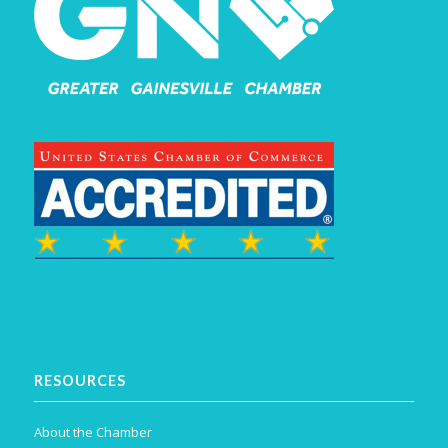
RESOURCES
About the Chamber