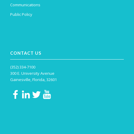
Communications
Public Policy
CONTACT US
(352) 334-7100
300 E. University Avenue
Gainesville, Florida, 32601