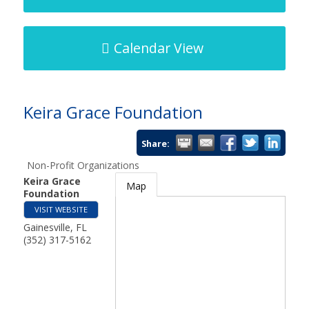
Calendar View
Keira Grace Foundation
Share:
Non-Profit Organizations
Keira Grace
Map
Foundation
VISIT WEBSITE
Gainesville
,
FL
(352) 317-5162