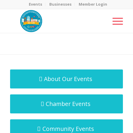
Events
Businesses
Member Login
MicroNet Template
You are here:
Home
/
MicroNet Template
About Our Events
Chamber Events
Community Events