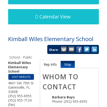
Calendar View
Kimball Wiles Elementary School
Share:
School - Public
Kimball Wiles
Rep Info
Map
Elementary
School
WHOM TO
VISIT WEBSITE
4601 SW 75th St
CONTACT
Gainesville
,
FL
32608
(352) 955-6955
Barbara Buys
(352) 955-7124
Phone:
(352) 955-6955
(fax)