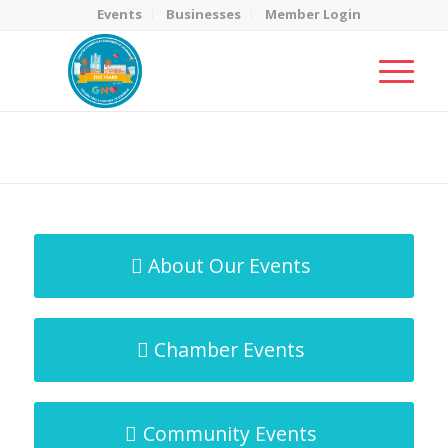
Events
Businesses
Member Login
MicroNet Template
You are here:
Home
/
MicroNet Template
About Our Events
Chamber Events
Community Events