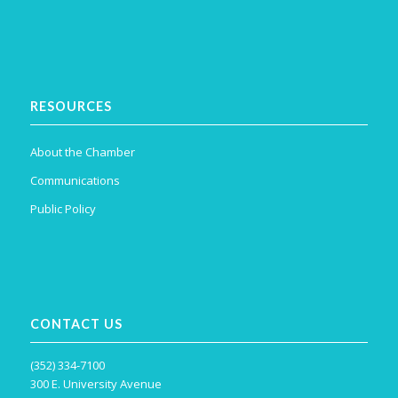
RESOURCES
About the Chamber
Communications
Public Policy
CONTACT US
(352) 334-7100
300 E. University Avenue