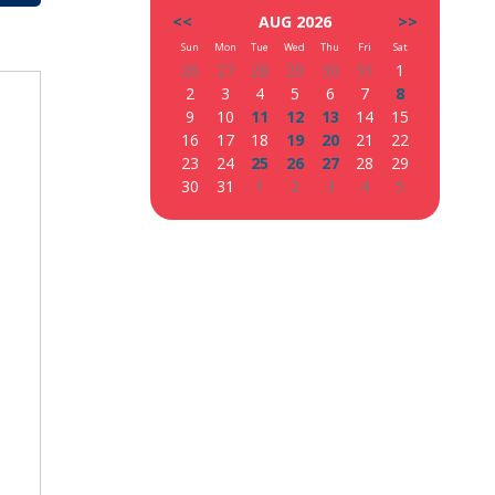
<<
AUG 2026
>>
Sun
Mon
Tue
Wed
Thu
Fri
Sat
26
27
28
29
30
31
1
2
3
4
5
6
7
8
9
10
11
12
13
14
15
16
17
18
19
20
21
22
23
24
25
26
27
28
29
30
31
1
2
3
4
5