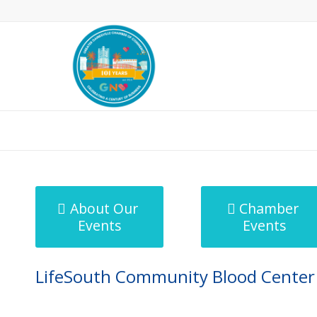
MicroNet Template
About Our
Chamber
Events
Events
LifeSouth Community Blood Center