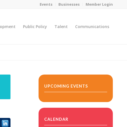
Events
Businesses
Member Login
lopment
Public Policy
Talent
Communications
You are here:
Home
/
MicroNet Template
UPCOMING EVENTS
CALENDAR