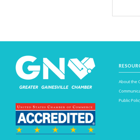
RESOUR
About the
Communica
Public Polic