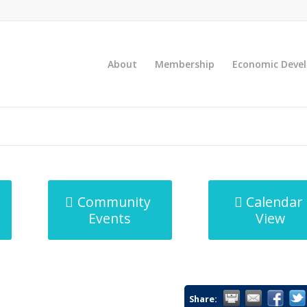
About
Membership
Economic Deve
Community
Calendar
Events
View
Share: