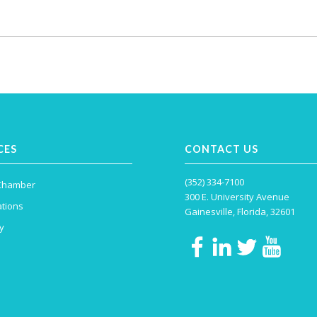
CES
CONTACT US
(352) 334-7100
 Chamber
300 E. University Avenue
tions
Gainesville, Florida, 32601
y