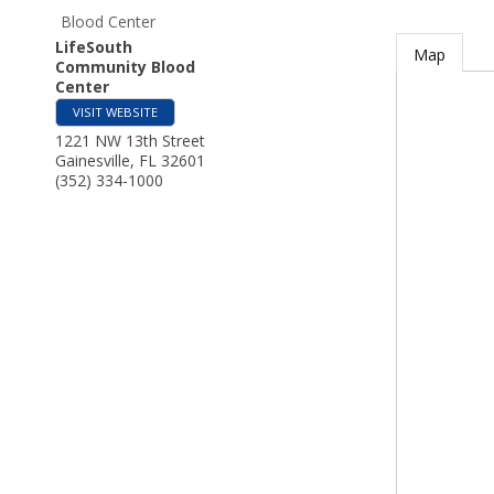
Blood Center
LifeSouth
Map
Community Blood
Center
VISIT WEBSITE
1221 NW 13th Street
Gainesville
,
FL
32601
(352) 334-1000