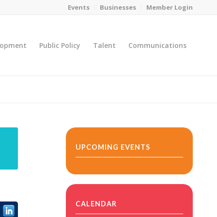
Events
Businesses
Member Login
lopment
Public Policy
Talent
Communications
You are here:
Home
/
MicroNet Template
UPCOMING EVENTS
CALENDAR