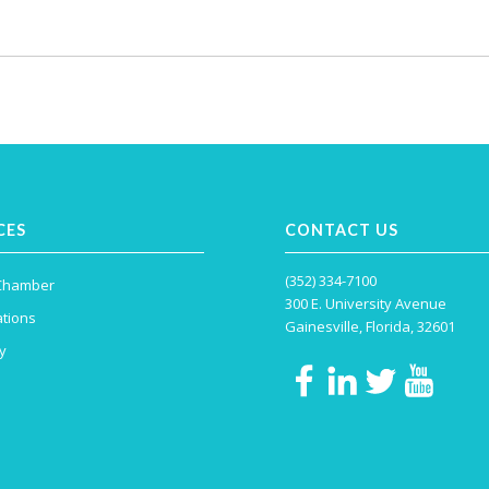
CES
CONTACT US
(352) 334-7100
 Chamber
300 E. University Avenue
tions
Gainesville, Florida, 32601
y