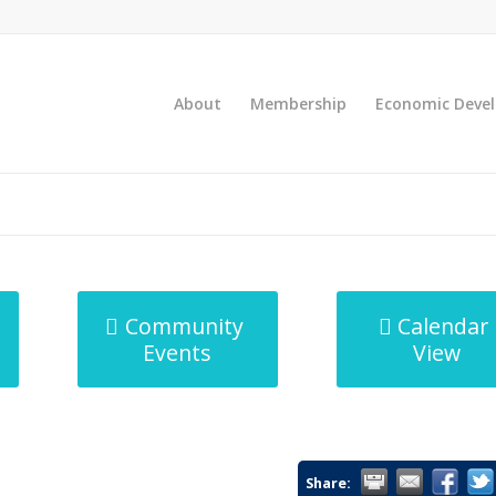
About
Membership
Economic Deve
Community
Calendar
Events
View
Share: