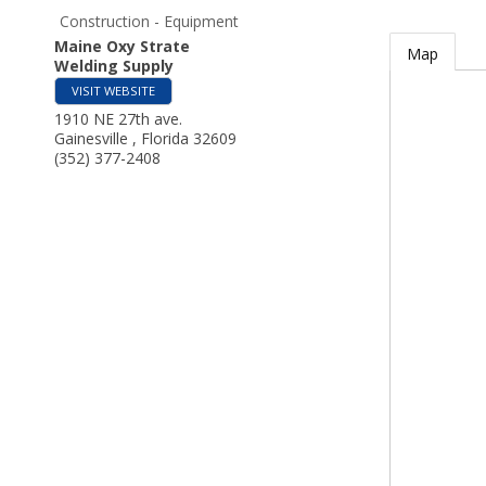
Construction - Equipment
Maine Oxy Strate
Map
Welding Supply
VISIT WEBSITE
1910 NE 27th ave.
Gainesville
,
Florida
32609
(352) 377-2408