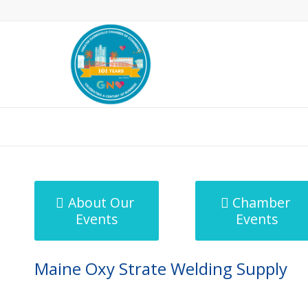
MicroNet Template
About Our
Chamber
Events
Events
Maine Oxy Strate Welding Supply