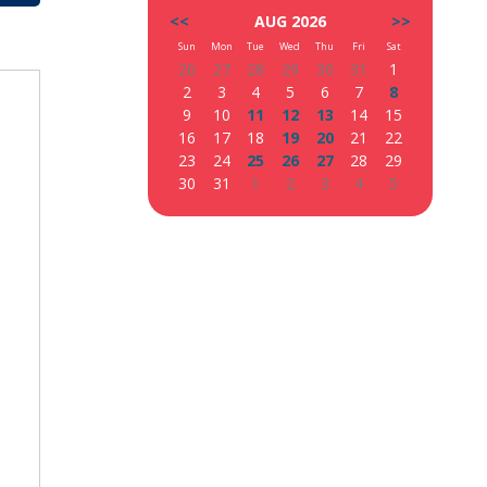
<<
AUG 2026
>>
Sun
Mon
Tue
Wed
Thu
Fri
Sat
26
27
28
29
30
31
1
2
3
4
5
6
7
8
9
10
11
12
13
14
15
16
17
18
19
20
21
22
23
24
25
26
27
28
29
30
31
1
2
3
4
5