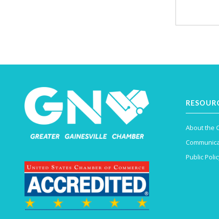
RESOUR
About the
Communica
Public Polic