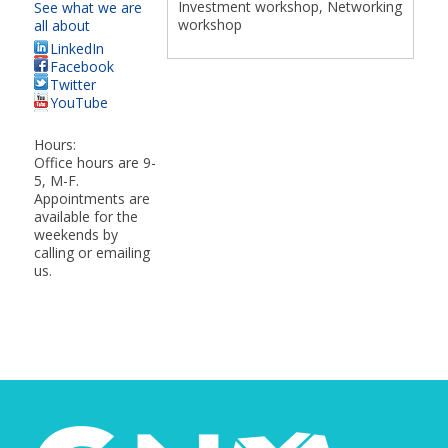
Investment workshop, Networking
See what we are
workshop
all about
LinkedIn
Facebook
Twitter
YouTube
Hours:
Office hours are 9-
5, M-F.
Appointments are
available for the
weekends by
calling or emailing
us.