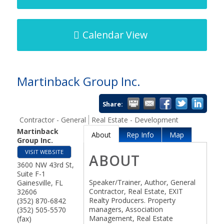
Calendar View
Martinback Group Inc.
Share:
Contractor - General
Real Estate - Development
Martinback
About
Rep Info
Map
Group Inc.
VISIT WEBSITE
ABOUT
3600 NW 43rd St,
Suite F-1
Speaker/Trainer, Author, General
Gainesville
,
FL
Contractor, Real Estate, EXIT
32606
Realty Producers. Property
(352) 870-6842
managers, Association
(352) 505-5570
Management, Real Estate
(fax)