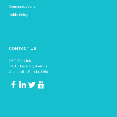
Communications
Public Policy
CONTACT US
(352) 334-7100
300 E. University Avenue
Gainesville, Florida, 32601