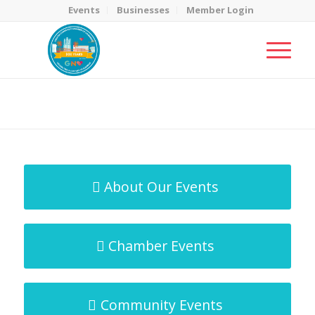
Events
Businesses
Member Login
MicroNet Template
You are here:
Home
/
MicroNet Template
About Our Events
Chamber Events
Community Events