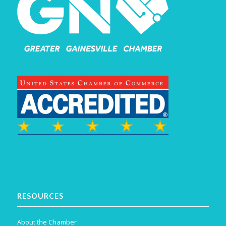
RESOURCES
About the Chamber