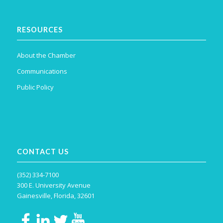
RESOURCES
About the Chamber
Communications
Public Policy
CONTACT US
(352) 334-7100
300 E. University Avenue
Gainesville, Florida, 32601