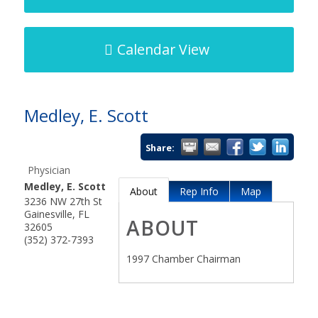
Calendar View
Medley, E. Scott
Share:
Physician
Medley, E. Scott
About
Rep Info
Map
3236 NW 27th St
Gainesville
,
FL
ABOUT
32605
(352) 372-7393
1997 Chamber Chairman