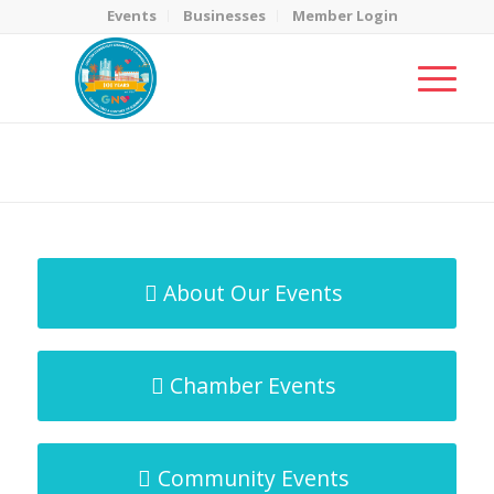
Events
Businesses
Member Login
MicroNet Template
You are here:
Home
/
MicroNet Template
About Our Events
Chamber Events
Community Events