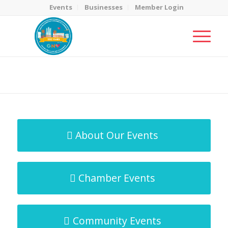
Events
Businesses
Member Login
MicroNet Template
You are here:
Home
/
MicroNet Template
About Our Events
Chamber Events
Community Events