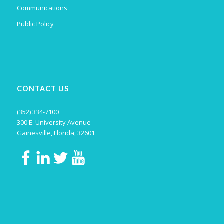
Communications
Public Policy
CONTACT US
(352) 334-7100
300 E. University Avenue
Gainesville, Florida, 32601