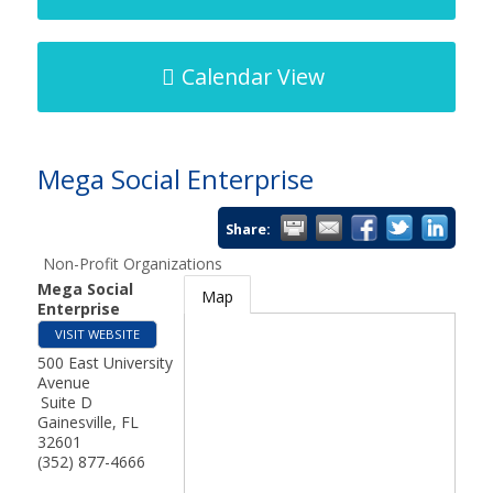
Calendar View
Mega Social Enterprise
Share:
Non-Profit Organizations
Mega Social
Map
Enterprise
VISIT WEBSITE
500 East University
Avenue
Suite D
Gainesville
,
FL
32601
(352) 877-4666