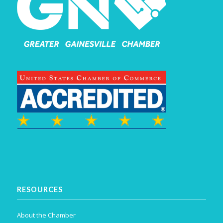
RESOURCES
About the Chamber