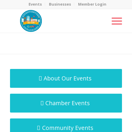
Events
Businesses
Member Login
MicroNet Template
You are here:
Home
/
MicroNet Template
About Our Events
Chamber Events
Community Events