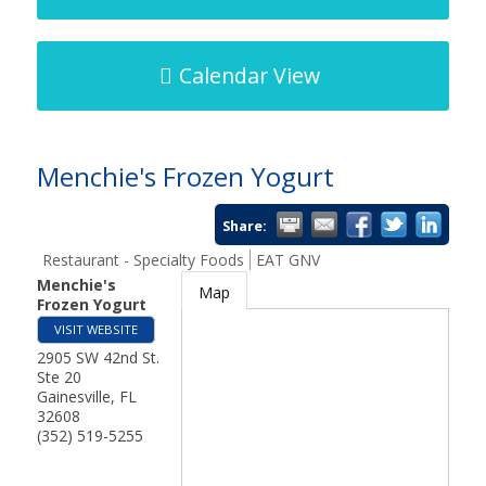
Calendar View
Menchie's Frozen Yogurt
Share:
Restaurant - Specialty Foods
EAT GNV
Menchie's
Map
Frozen Yogurt
VISIT WEBSITE
2905 SW 42nd St.
Ste 20
Gainesville
,
FL
32608
(352) 519-5255