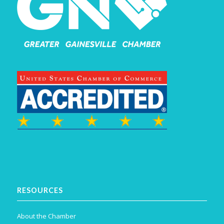
RESOURCES
About the Chamber