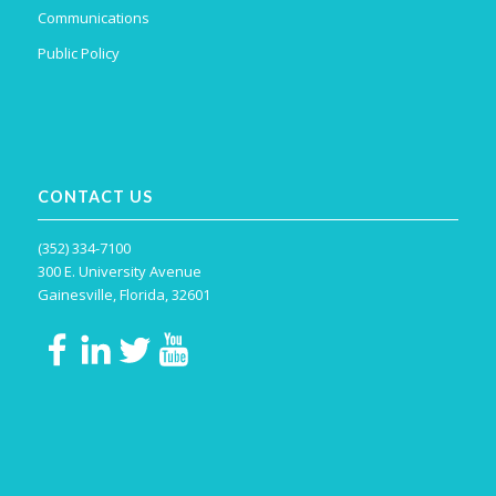
Communications
Public Policy
CONTACT US
(352) 334-7100
300 E. University Avenue
Gainesville, Florida, 32601