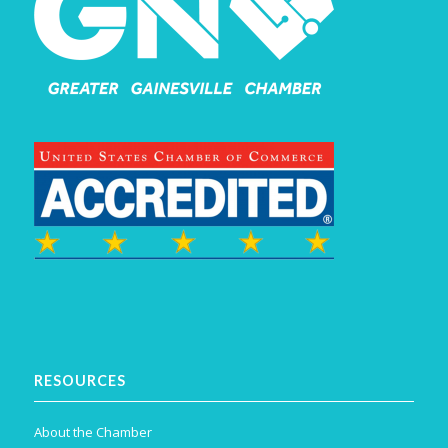
RESOURCES
About the Chamber