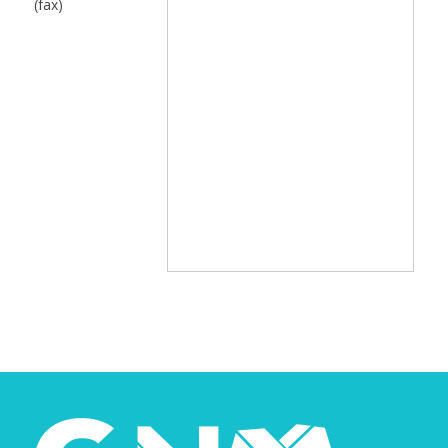
(fax)