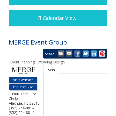
Calendar View
MERGE Event Group
Share:
Event Planning
Wedding Design
Map
VISIT WEBSITE
REQUEST INFO
13900 Tech City
Circle
Alachua
,
FL
32615
(352) 264-8814
(352) 264-8814