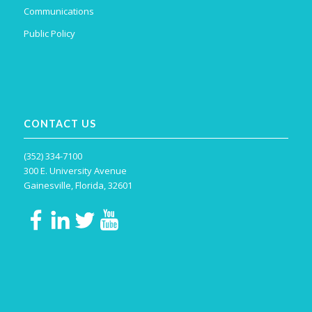
Communications
Public Policy
CONTACT US
(352) 334-7100
300 E. University Avenue
Gainesville, Florida, 32601