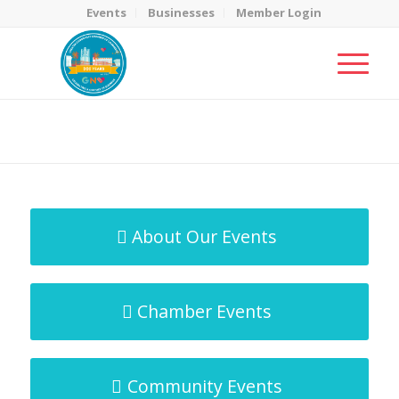
Events
Businesses
Member Login
MicroNet Template
You are here:
Home
/
MicroNet Template
About Our Events
Chamber Events
Community Events