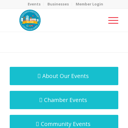
Events
Businesses
Member Login
MicroNet Template
You are here:
Home
/
MicroNet Template
About Our Events
Chamber Events
Community Events