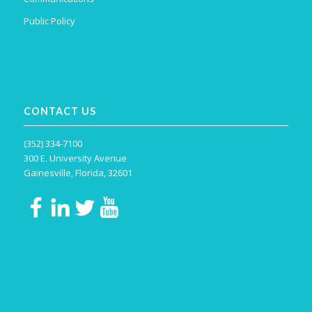
Public Policy
CONTACT US
(352) 334-7100
300 E. University Avenue
Gainesville, Florida, 32601