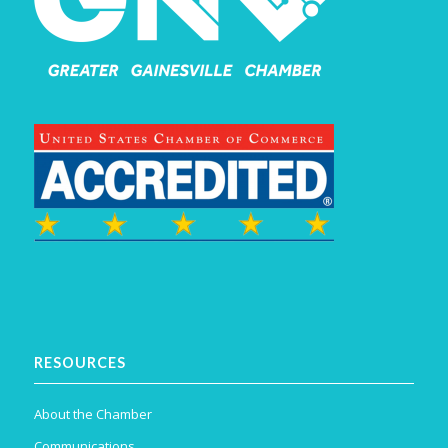
RESOURCES
About the Chamber
Communications