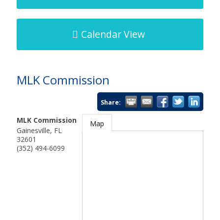
Calendar View
MLK Commission
Share:
MLK Commission
Map
Gainesville
,
FL
32601
(352) 494-6099