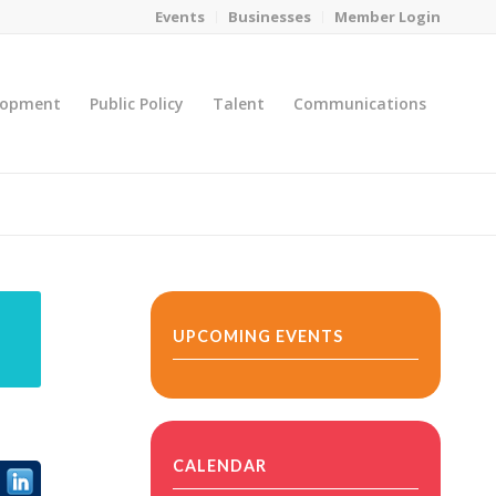
Events
Businesses
Member Login
lopment
Public Policy
Talent
Communications
You are here:
Home
/
MicroNet Template
UPCOMING EVENTS
CALENDAR