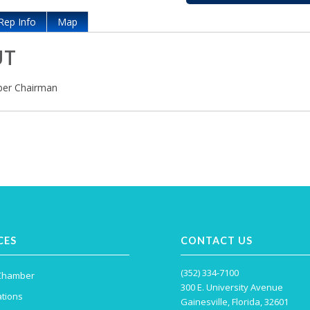
Rep Info
Map
UT
er Chairman
CES
CONTACT US
(352) 334-7100
 Chamber
300 E. University Avenue
tions
Gainesville, Florida, 32601