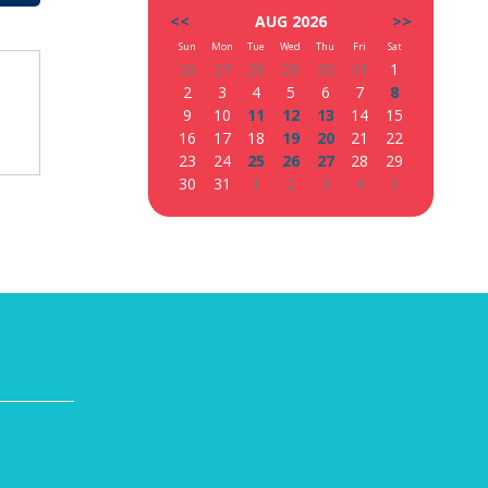
<<
AUG 2026
>>
Sun
Mon
Tue
Wed
Thu
Fri
Sat
26
27
28
29
30
31
1
2
3
4
5
6
7
8
9
10
11
12
13
14
15
16
17
18
19
20
21
22
23
24
25
26
27
28
29
30
31
1
2
3
4
5