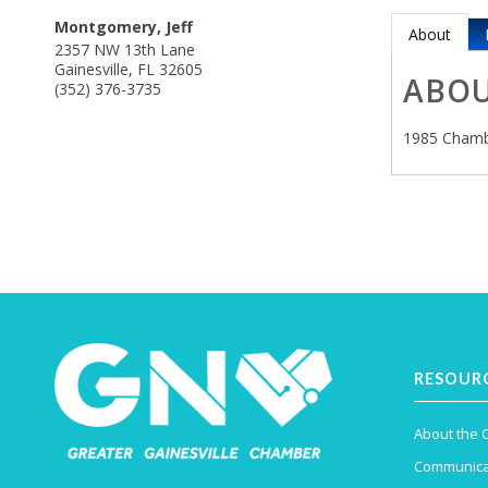
Montgomery, Jeff
About
2357 NW 13th Lane
Gainesville
,
FL
32605
ABO
(352) 376-3735
1985 Chamb
RESOUR
About the
Communica