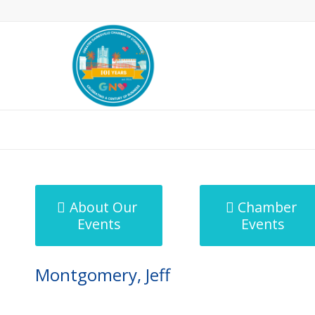
MicroNet Template
About Our
Chamber
Events
Events
Montgomery, Jeff