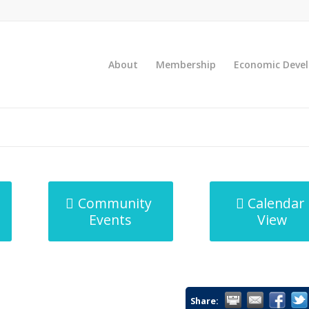
About
Membership
Economic Deve
Community
Calendar
Events
View
Share: