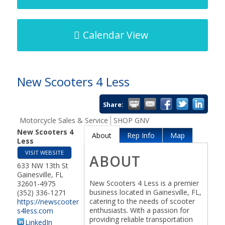
Calendar View
New Scooters 4 Less
Share:
Motorcycle Sales & Service
SHOP GNV
New Scooters 4
About
Rep Info
Map
Less
VISIT WEBSITE
ABOUT
633 NW 13th St
Gainesville
,
FL
New Scooters 4 Less is a premier
32601-4975
business located in Gainesville, FL,
(352) 336-1271
catering to the needs of scooter
https://newscooter
enthusiasts. With a passion for
s4less.com
providing reliable transportation
LinkedIn