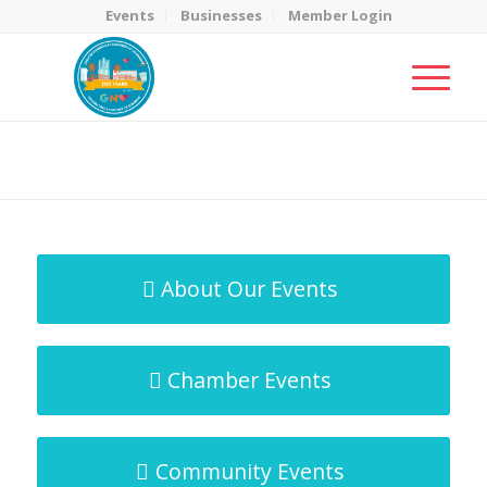
Events
Businesses
Member Login
MicroNet Template
You are here:
Home
/
MicroNet Template
About Our Events
Chamber Events
Community Events