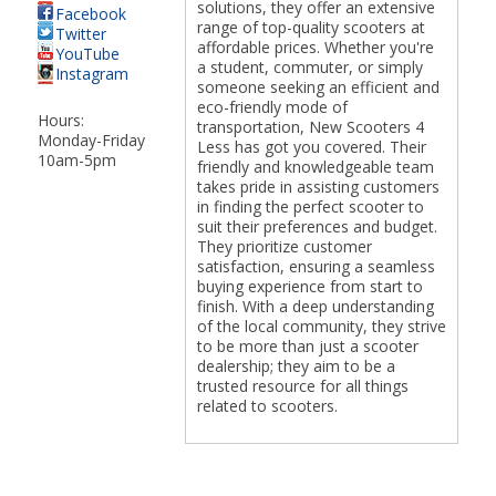
solutions, they offer an extensive
Facebook
range of top-quality scooters at
Twitter
affordable prices. Whether you're
YouTube
a student, commuter, or simply
Instagram
someone seeking an efficient and
eco-friendly mode of
Hours:
transportation, New Scooters 4
Monday-Friday
Less has got you covered. Their
10am-5pm
friendly and knowledgeable team
takes pride in assisting customers
in finding the perfect scooter to
suit their preferences and budget.
They prioritize customer
satisfaction, ensuring a seamless
buying experience from start to
finish. With a deep understanding
of the local community, they strive
to be more than just a scooter
dealership; they aim to be a
trusted resource for all things
related to scooters.