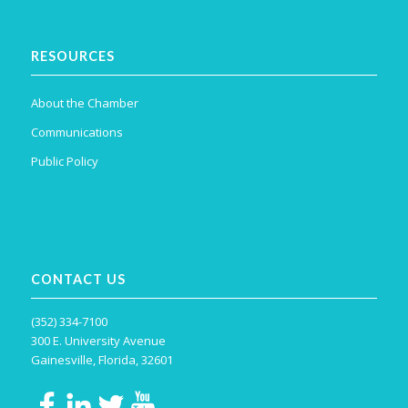
RESOURCES
About the Chamber
Communications
Public Policy
CONTACT US
(352) 334-7100
300 E. University Avenue
Gainesville, Florida, 32601