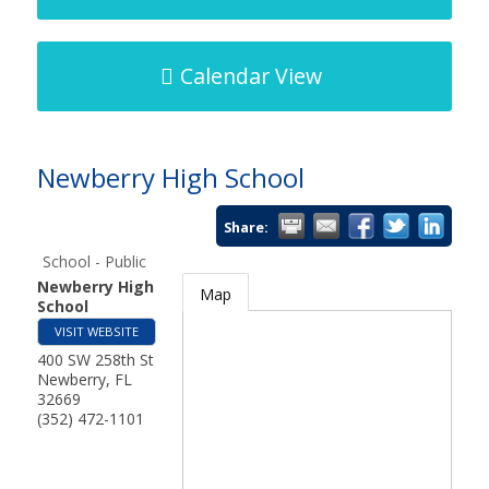
Calendar View
Newberry High School
Share:
School - Public
Newberry High
Map
School
VISIT WEBSITE
400 SW 258th St
Newberry
,
FL
32669
(352) 472-1101