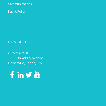
Communications
Public Policy
CONTACT US
(352) 334-7100
300 E. University Avenue
Gainesville, Florida, 32601