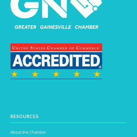
RESOURCES
About the Chamber