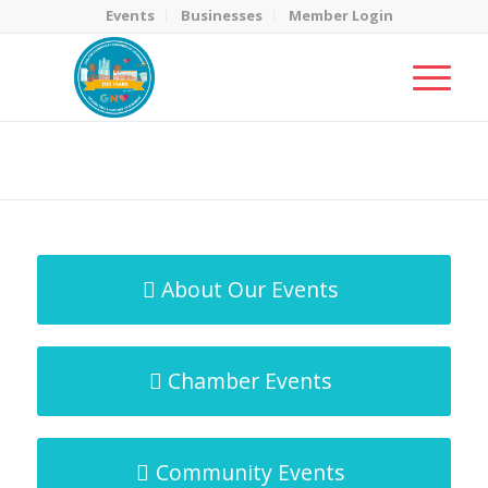
Events
Businesses
Member Login
MicroNet Template
You are here:
Home
/
MicroNet Template
About Our Events
Chamber Events
Community Events