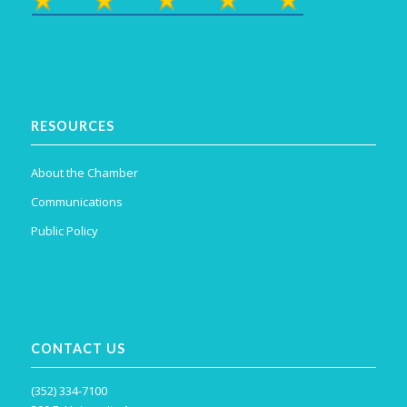
RESOURCES
About the Chamber
Communications
Public Policy
CONTACT US
(352) 334-7100