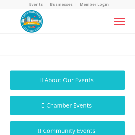
Events
Businesses
Member Login
MicroNet Template
You are here:
Home
/
MicroNet Template
About Our Events
Chamber Events
Community Events