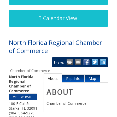
Calendar View
North Florida Regional Chamber
of Commerce
Share:
Chamber of Commerce
North Florida
About
Rep Info
Map
Regional
Chamber of
ABOUT
Commerce
VISIT WEBSITE
Chamber of Commerce
100 E Call St
Starke
,
FL
32091
(904) 964-5278