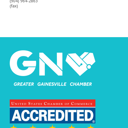
(904) 964-2863
(fax)