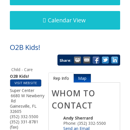
Calendar View
O2B Kids!
Share:
Child - Care
O2B Kids!
Rep Info
Map
VISIT WEBSITE
Super Center
WHOM TO
6680 W Newberry
Rd
CONTACT
Gainesville
,
FL
32605
(352) 332-5500
Andy Sherrard
(352) 331-8781
Phone:
(352) 332-5500
(fax)
Send an Email