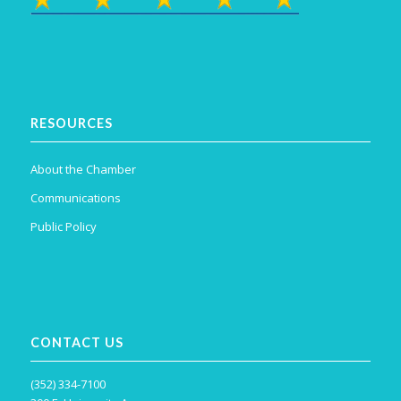
RESOURCES
About the Chamber
Communications
Public Policy
CONTACT US
(352) 334-7100