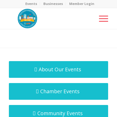
Events
Businesses
Member Login
MicroNet Template
You are here:
Home
/
MicroNet Template
About Our Events
Chamber Events
Community Events