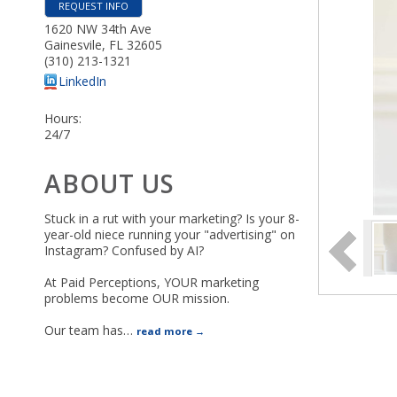
REQUEST INFO
1620 NW 34th Ave
Gainesvile
,
FL
32605
(310) 213-1321
LinkedIn
Hours:
24/7
ABOUT US
Stuck in a rut with your marketing? Is your 8-
year-old niece running your "advertising" on
Instagram? Confused by AI?
At Paid Perceptions, YOUR marketing
problems become OUR mission.
Our team has
…
read more