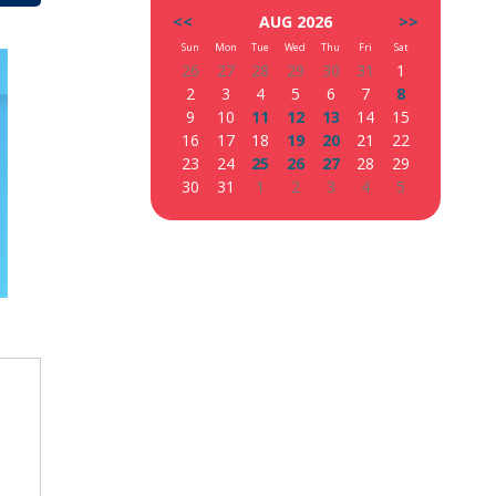
<<
AUG 2026
>>
Sun
Mon
Tue
Wed
Thu
Fri
Sat
26
27
28
29
30
31
1
2
3
4
5
6
7
8
9
10
11
12
13
14
15
16
17
18
19
20
21
22
23
24
25
26
27
28
29
30
31
1
2
3
4
5