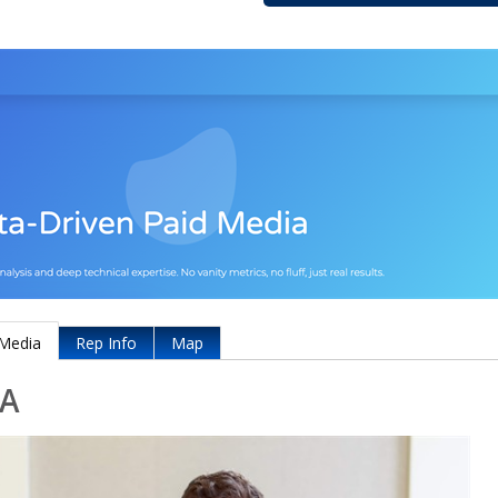
Media
Rep Info
Map
A