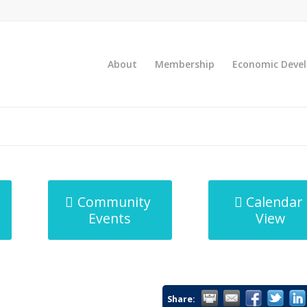
About
Membership
Economic Deve
Community
Calendar
Events
View
Share: