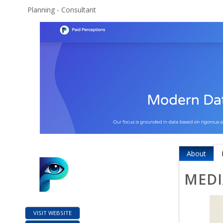
Planning - Consultant
About
MEDI
VISIT WEBSITE