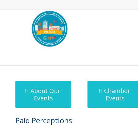
MicroNet Template
About Our
Chamber
Events
Events
Paid Perceptions