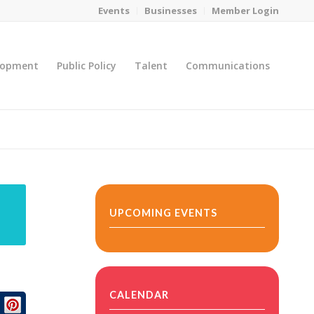
Events
Businesses
Member Login
lopment
Public Policy
Talent
Communications
You are here:
Home
/
MicroNet Template
UPCOMING EVENTS
CALENDAR