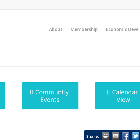
About
Membership
Economic Deve
Community
Calendar
Events
View
Share: