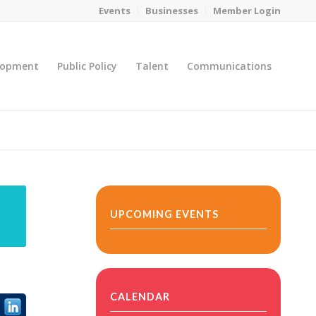
Events
Businesses
Member Login
lopment
Public Policy
Talent
Communications
You are here:
Home
/
MicroNet Template
UPCOMING EVENTS
CALENDAR