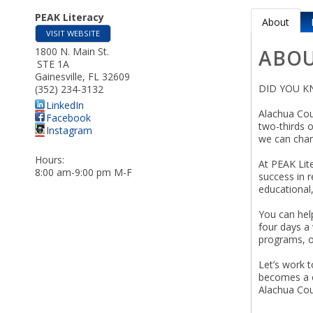
PEAK Literacy
About
VISIT WEBSITE
1800 N. Main St.
ABO
STE 1A
Gainesville
,
FL
32609
DID YOU K
(352) 234-3132
LinkedIn
Alachua Coun
Facebook
two-thirds 
Instagram
we can chan
Hours:
At PEAK Lite
8:00 am-9:00 pm M-F
success in 
educational,
You can help
four days a 
programs, 
Let’s work t
becomes a co
Alachua Cou