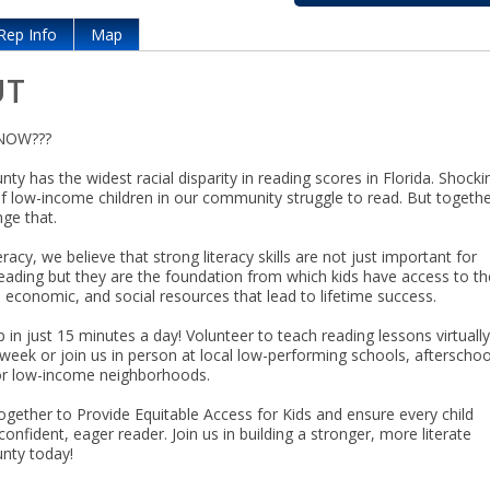
Rep Info
Map
UT
NOW???
ty has the widest racial disparity in reading scores in Florida. Shocki
of low-income children in our community struggle to read. But togethe
ge that.
racy, we believe that strong literacy skills are not just important for
reading but they are the foundation from which kids have access to th
 economic, and social resources that lead to lifetime success.
 in just 15 minutes a day! Volunteer to teach reading lessons virtuall
week or join us in person at local low-performing schools, afterschoo
or low-income neighborhoods.
ogether to Provide Equitable Access for Kids and ensure every child
nfident, eager reader. Join us in building a stronger, more literate
nty today!