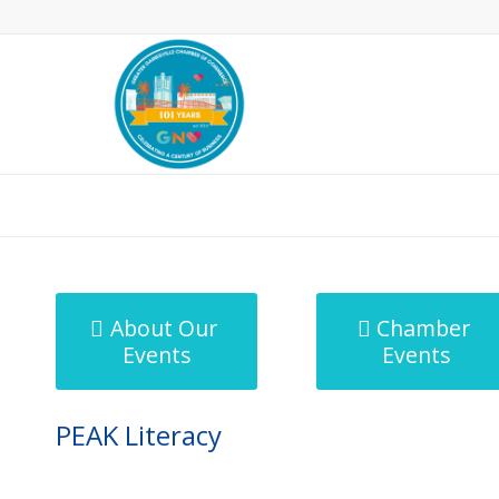
MicroNet Template
About Our
Chamber
Events
Events
PEAK Literacy