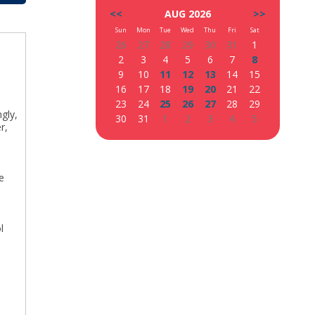
<<
AUG 2026
>>
Sun
Mon
Tue
Wed
Thu
Fri
Sat
26
27
28
29
30
31
1
2
3
4
5
6
7
8
9
10
11
12
13
14
15
16
17
18
19
20
21
22
23
24
25
26
27
28
29
ngly,
30
31
1
2
3
4
5
r,
e
y
l