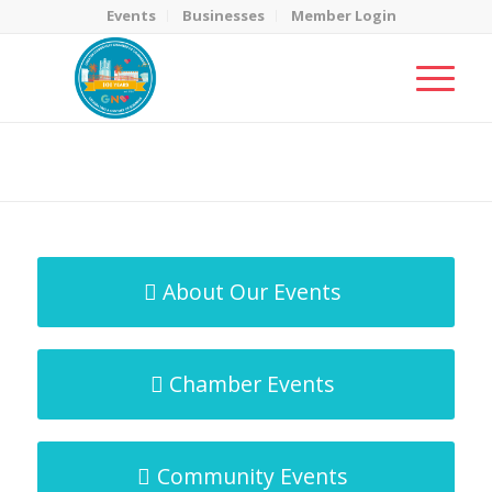
Events
Businesses
Member Login
MicroNet Template
You are here:
Home
/
MicroNet Template
About Our Events
Chamber Events
Community Events