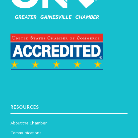
RESOURCES
About the Chamber
Communications