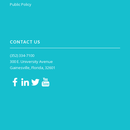
Public Policy
CONTACT US
(352) 334-7100
300 E. University Avenue
Gainesville, Florida, 32601