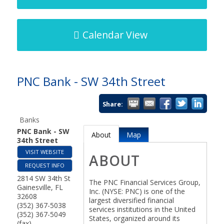
Calendar View
PNC Bank - SW 34th Street
Share:
Banks
PNC Bank - SW
About
Map
34th Street
VISIT WEBSITE
ABOUT
REQUEST INFO
2814 SW 34th St
The PNC Financial Services Group,
Gainesville
,
FL
Inc. (NYSE: PNC) is one of the
32608
largest diversified financial
(352) 367-5038
services institutions in the United
(352) 367-5049
States, organized around its
(fax)