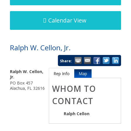
Calendar View
Ralph W. Cellon, Jr.
Share:
Ralph W. Cellon,
Rep Info
Map
Jr.
PO Box 457
WHOM TO
Alachua
,
FL
32616
CONTACT
Ralph Cellon