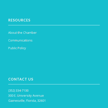
RESOURCES
About the Chamber
Communications
Public Policy
CONTACT US
(352) 334-7100
300 E. University Avenue
Gainesville, Florida, 32601