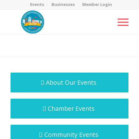
Events
Businesses
Member Login
MicroNet Template
You are here:
Home
/
MicroNet Template
About Our Events
Chamber Events
Community Events