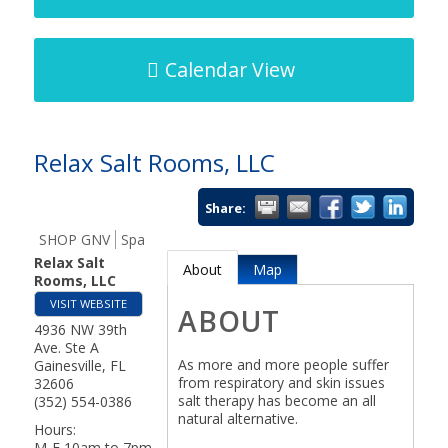
Calendar View
Relax Salt Rooms, LLC
Share:
SHOP GNV
Spa
Relax Salt
About
Map
Rooms, LLC
VISIT WEBSITE
ABOUT
4936 NW 39th
Ave. Ste A
As more and more people suffer
Gainesville
,
FL
from respiratory and skin issues
32606
salt therapy has become an all
(352) 554-0386
natural alternative.
Hours:
M-F 10am to 7pm