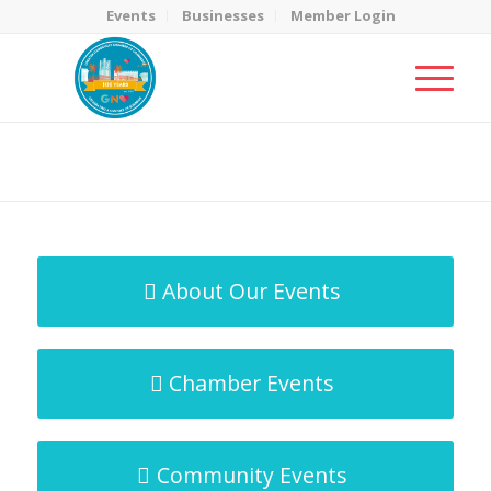
Events
Businesses
Member Login
MicroNet Template
You are here:
Home
/
MicroNet Template
About Our Events
Chamber Events
Community Events