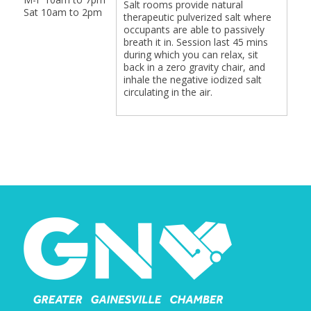
Salt rooms provide natural
Sat 10am to 2pm
therapeutic pulverized salt where
occupants are able to passively
breath it in. Session last 45 mins
during which you can relax, sit
back in a zero gravity chair, and
inhale the negative iodized salt
circulating in the air.