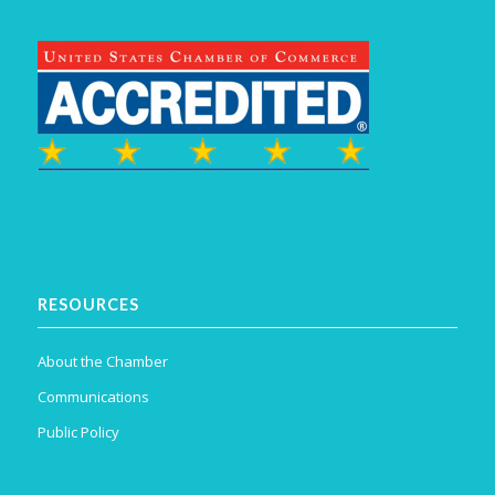
RESOURCES
About the Chamber
Communications
Public Policy