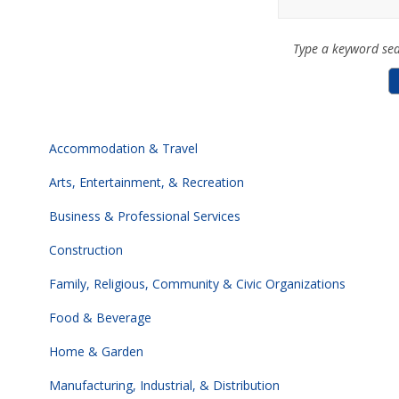
Type a keyword sea
Accommodation & Travel
Arts, Entertainment, & Recreation
Business & Professional Services
Construction
Family, Religious, Community & Civic Organizations
Food & Beverage
Home & Garden
Manufacturing, Industrial, & Distribution