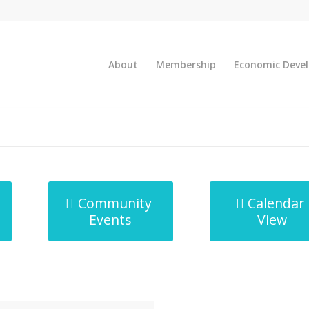
About
Membership
Economic Deve
Community
Calendar
Events
View