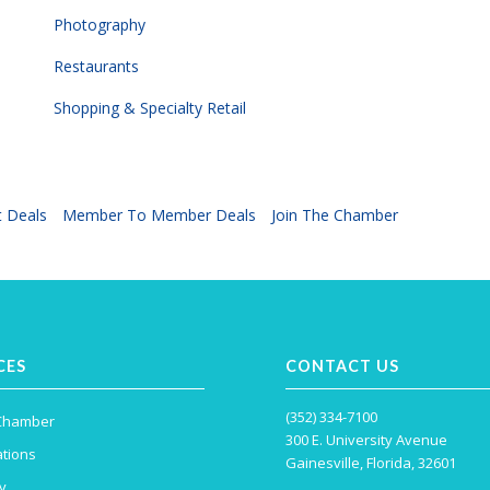
Photography
Restaurants
Shopping & Specialty Retail
 Deals
Member To Member Deals
Join The Chamber
CES
CONTACT US
(352) 334-7100
 Chamber
300 E. University Avenue
tions
Gainesville, Florida, 32601
y