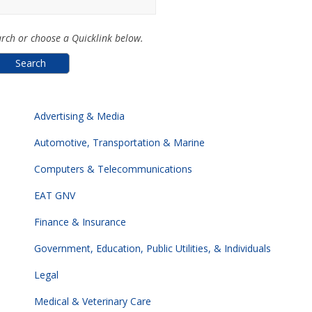
rch or choose a Quicklink below.
Advertising & Media
Automotive, Transportation & Marine
Computers & Telecommunications
EAT GNV
Finance & Insurance
Government, Education, Public Utilities, & Individuals
Legal
Medical & Veterinary Care