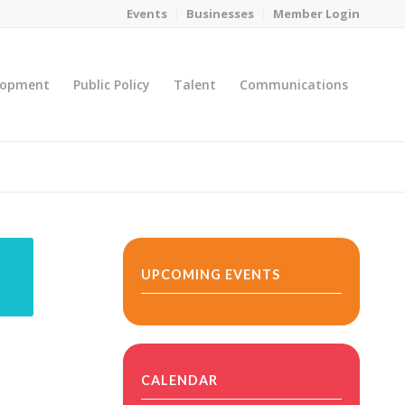
Events
Businesses
Member Login
lopment
Public Policy
Talent
Communications
You are here:
Home
/
MicroNet Template
UPCOMING EVENTS
CALENDAR