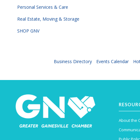
Personal Services & Care
Real Estate, Moving & Storage
SHOP GNV
Business Directory
Events Calendar
Hot
RESOUR
About the
Communica
Public Polic