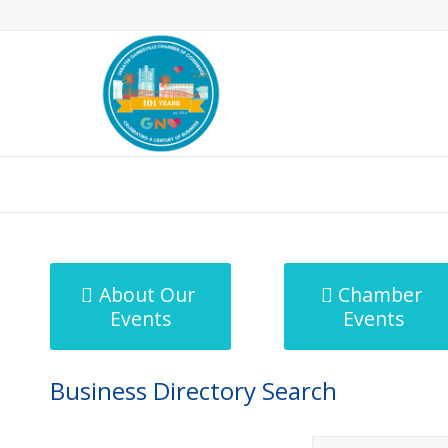
MicroNet Template
About Our
Chamber
Events
Events
Business Directory Search