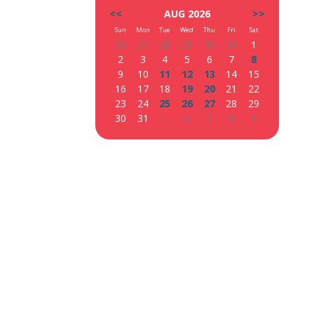
<<
AUG 2026
>>
Sun
Mon
Tue
Wed
Thu
Fri
Sat
26
27
28
29
30
31
1
2
3
4
5
6
7
8
9
10
11
12
13
14
15
16
17
18
19
20
21
22
23
24
25
26
27
28
29
30
31
1
2
3
4
5