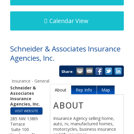
Calendar View
Schneider & Associates Insurance
Agencies, Inc.
Share:
Insurance - General
Schneider &
About
Rep Info
Map
Associates
Insurance
ABOUT
Agencies, Inc.
VISIT WEBSITE
Insurance Agency selling home,
285 NW 138th
auto, rv, manufactured homes,
Terrace
motorcycles, business insurance
Suite 100