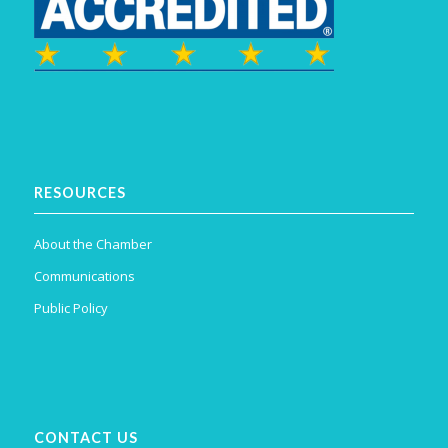
RESOURCES
About the Chamber
Communications
Public Policy
CONTACT US