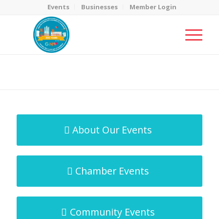
Events
Businesses
Member Login
MicroNet Template
You are here:
Home
/
MicroNet Template
About Our Events
Chamber Events
Community Events