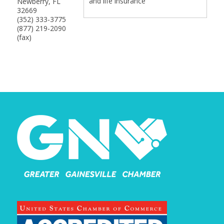
and life insurance
Newberry
,
FL
32669
(352) 333-3775
(877) 219-2090
(fax)