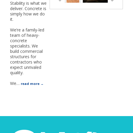
Stability is what we
deliver. Concrete is
simply how we do
it.
We’re a family-led
team of heavy-
concrete
specialists. We
build commercial
structures for
contractors who
expect unrivaled
quality.
We
…
read more