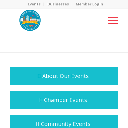
Events
Businesses
Member Login
MicroNet Template
You are here:
Home
/
MicroNet Template
About Our Events
Chamber Events
Community Events