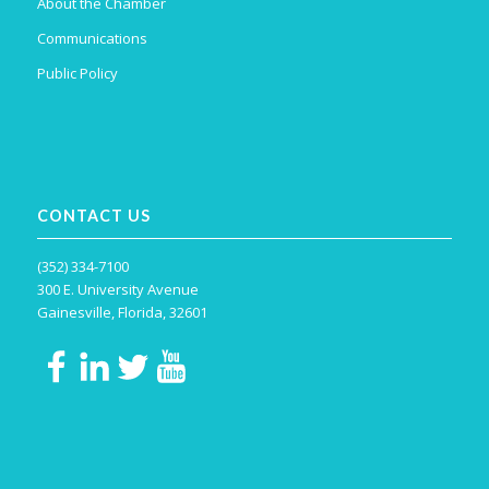
About the Chamber
Communications
Public Policy
CONTACT US
(352) 334-7100
300 E. University Avenue
Gainesville, Florida, 32601