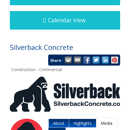
Calendar View
Silverback Concrete
Share:
Construction - Commercial
About
Highlights
Media