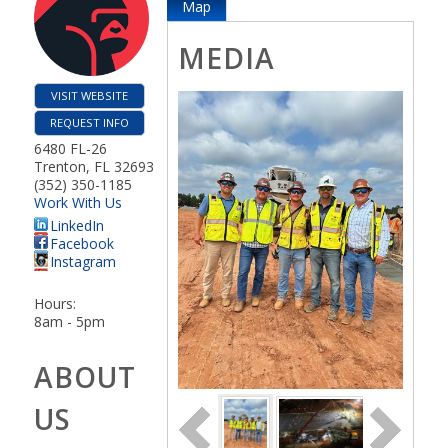
Map
MEDIA
VISIT WEBSITE
REQUEST INFO
6480 FL-26
Trenton
,
FL
32693
(352) 350-1185
Work With Us
LinkedIn
Facebook
Instagram
Hours:
8am - 5pm
ABOUT
US