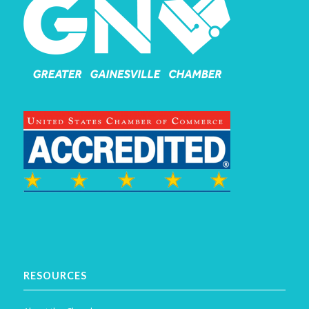
RESOURCES