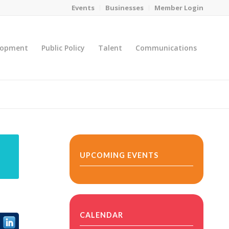
Events
Businesses
Member Login
lopment
Public Policy
Talent
Communications
You are here:
Home
/
MicroNet Template
UPCOMING EVENTS
CALENDAR