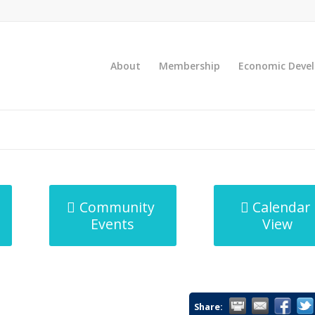
About
Membership
Economic Deve
Community
Calendar
Events
View
Share: