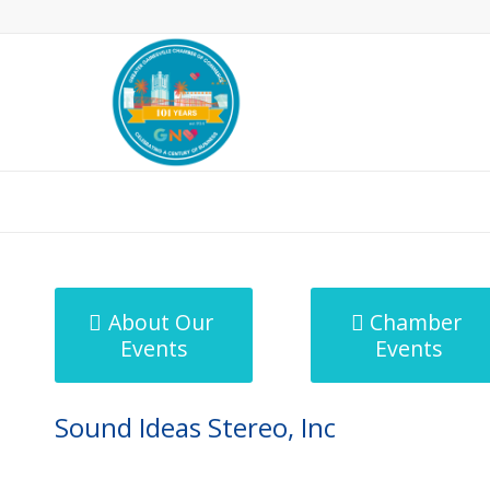
MicroNet Template
About Our
Chamber
Events
Events
Sound Ideas Stereo, Inc