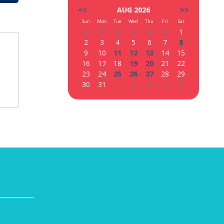
<<
AUG 2026
>>
Sun
Mon
Tue
Wed
Thu
Fri
Sat
26
27
28
29
30
31
1
2
3
4
5
6
7
8
9
10
11
12
13
14
15
16
17
18
19
20
21
22
23
24
25
26
27
28
29
30
31
1
2
3
4
5