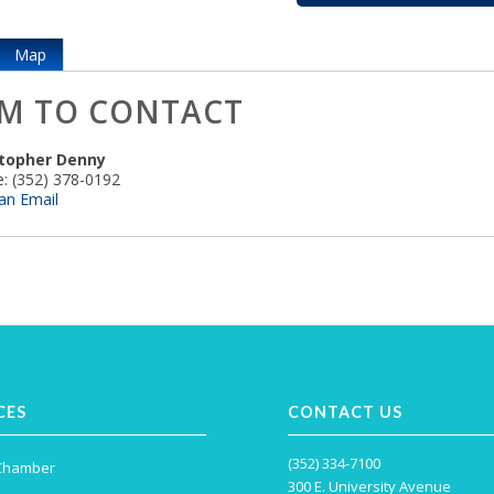
Map
M TO CONTACT
stopher Denny
:
(352) 378-0192
an Email
CES
CONTACT US
(352) 334-7100
 Chamber
300 E. University Avenue