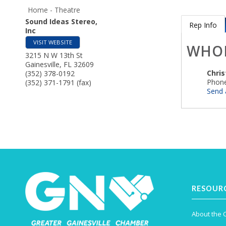
Home - Theatre
Sound Ideas Stereo,
Rep Info
Inc
VISIT WEBSITE
WHO
3215 N W 13th St
Gainesville
,
FL
32609
Chri
(352) 378-0192
Phone
(352) 371-1791 (fax)
Send 
RESOUR
About the