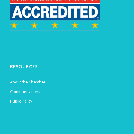
RESOURCES
About the Chamber
Communications
Public Policy