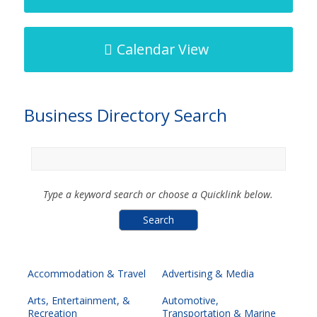
Calendar View
Business Directory Search
Type a keyword search or choose a Quicklink below.
Accommodation & Travel
Advertising & Media
Arts, Entertainment, &
Automotive,
Recreation
Transportation & Marine