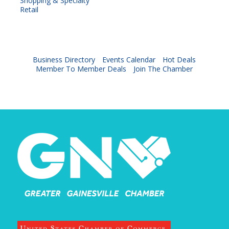
Shopping & Specialty
Retail
Business Directory
Events Calendar
Hot Deals
Member To Member Deals
Join The Chamber