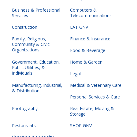
Business & Professional
Computers &
Services
Telecommunications
Construction
EAT GNV
Family, Religious,
Finance & Insurance
Community & Civic
Organizations
Food & Beverage
Government, Education,
Home & Garden
Public Utilities, &
Individuals
Legal
Manufacturing, Industrial,
Medical & Veterinary Care
& Distribution
Personal Services & Care
Photography
Real Estate, Moving &
Storage
Restaurants
SHOP GNV