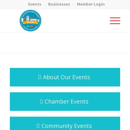
Events
Businesses
Member Login
MicroNet Template
You are here:
Home
/
MicroNet Template
About Our Events
Chamber Events
Community Events