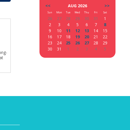
<<
AUG 2026
>>
Sun
Mon
Tue
Wed
Thu
Fri
Sat
26
27
28
29
30
31
1
2
3
4
5
6
7
8
9
10
11
12
13
14
15
16
17
18
19
20
21
22
23
24
25
26
27
28
29
30
31
1
2
3
4
5
ong-
at