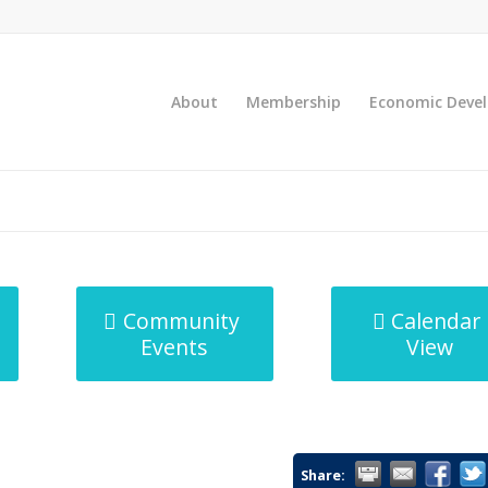
About
Membership
Economic Deve
Community
Calendar
Events
View
Share: