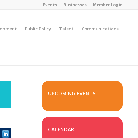
Events
Businesses
Member Login
lopment
Public Policy
Talent
Communications
You are here:
Home
/
MicroNet Template
UPCOMING EVENTS
CALENDAR