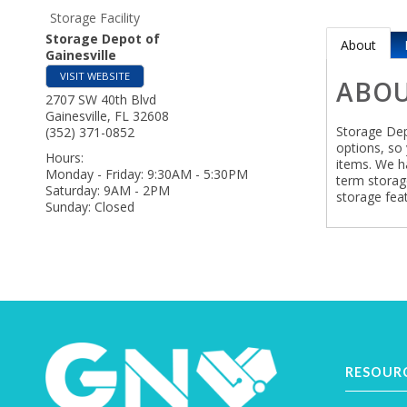
Storage Facility
Storage Depot of
About
Gainesville
VISIT WEBSITE
ABO
2707 SW 40th Blvd
Gainesville
,
FL
32608
Storage Dep
(352) 371-0852
options, so 
Hours:
items. We h
Monday - Friday: 9:30AM - 5:30PM
term storag
Saturday: 9AM - 2PM
storage feat
Sunday: Closed
RESOUR