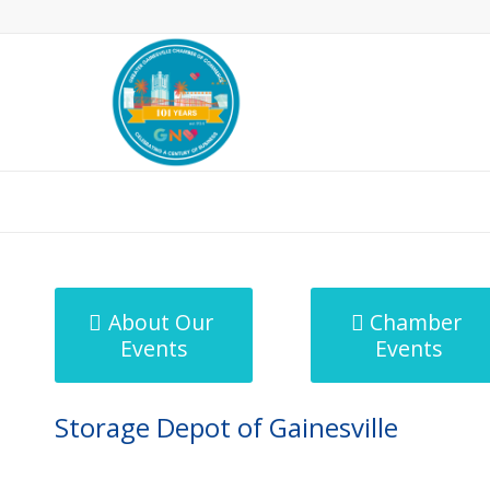
MicroNet Template
About Our
Chamber
Events
Events
Storage Depot of Gainesville