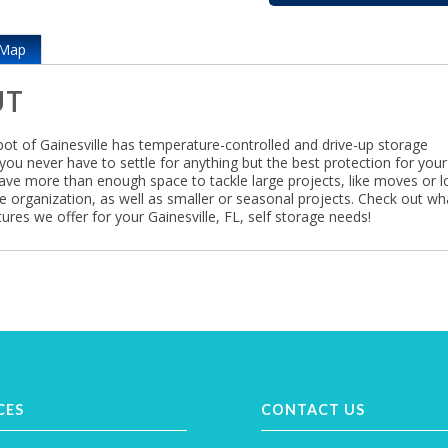
Map
UT
ot of Gainesville has temperature-controlled and drive-up storage
you never have to settle for anything but the best protection for your
ave more than enough space to tackle large projects, like moves or l
e organization, as well as smaller or seasonal projects. Check out wh
ures we offer for your Gainesville, FL, self storage needs!
CES
CONTACT US