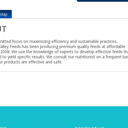
Map
UT
itted focus on maximizing efficiency and sustainable practices,
lley Feeds has been producing premium quality feeds at affordable
e 2008. We use the knowledge of experts to develop effective feeds th
 to yield specific results. We consult our nutritionist on a frequent ba
r products are effective and safe.