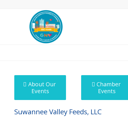
MicroNet Template
About Our
Chamber
Events
Events
Suwannee Valley Feeds, LLC