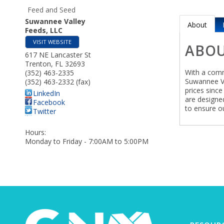
Feed and Seed
Suwannee Valley
About
Feeds, LLC
VISIT WEBSITE
ABO
617 NE Lancaster St
Trenton
,
FL
32693
With a comm
(352) 463-2335
Suwannee Va
(352) 463-2332 (fax)
prices sinc
LinkedIn
are designed
Facebook
to ensure ou
Twitter
Hours:
Monday to Friday - 7:00AM to 5:00PM