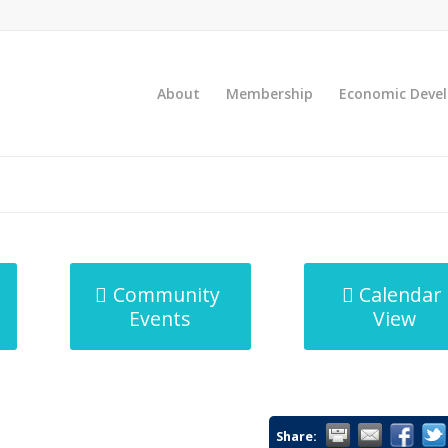
About
Membership
Economic Deve
Community
Calendar
Events
View
Share: