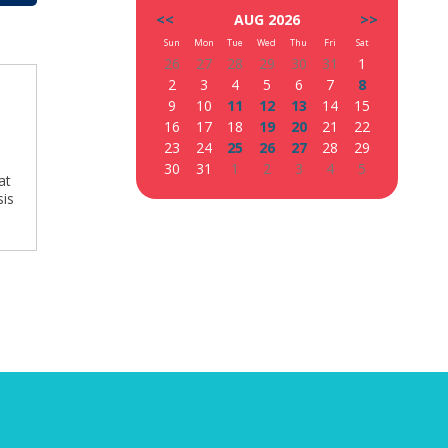
<<
AUG 2026
>>
Sun
Mon
Tue
Wed
Thu
Fri
Sat
26
27
28
29
30
31
1
2
3
4
5
6
7
8
9
10
11
12
13
14
15
16
17
18
19
20
21
22
23
24
25
26
27
28
29
30
31
1
2
3
4
5
at
sis