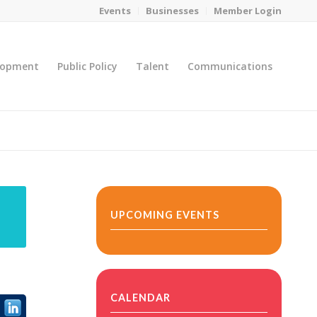
Events
Businesses
Member Login
lopment
Public Policy
Talent
Communications
You are here:
Home
/
MicroNet Template
UPCOMING EVENTS
CALENDAR