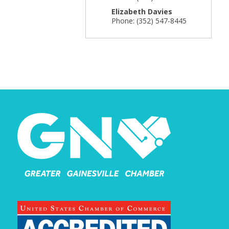
Elizabeth Davies
Phone:
(352) 547-8445