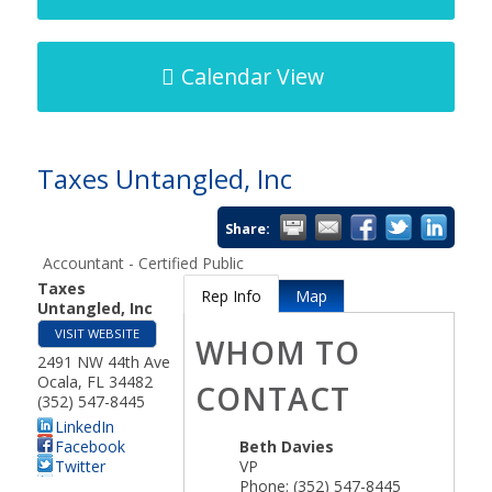
Calendar View
Taxes Untangled, Inc
Share:
Accountant - Certified Public
Taxes
Rep Info
Map
Untangled, Inc
VISIT WEBSITE
WHOM TO
2491 NW 44th Ave
Ocala
,
FL
34482
CONTACT
(352) 547-8445
LinkedIn
Facebook
Beth Davies
Twitter
VP
Phone:
(352) 547-8445