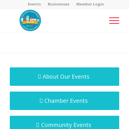
Events
Businesses
Member Login
MicroNet Template
You are here:
Home
/
MicroNet Template
About Our Events
Chamber Events
Community Events