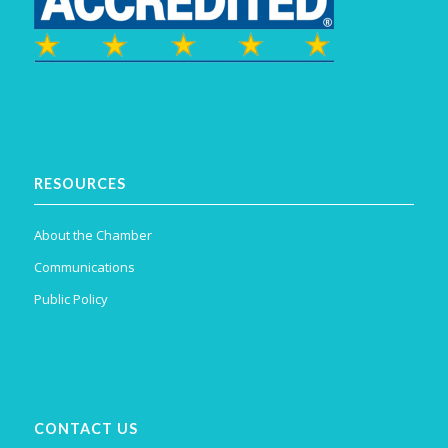
RESOURCES
About the Chamber
Communications
Public Policy
CONTACT US