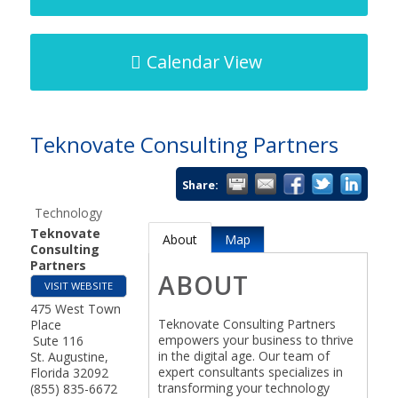
Calendar View
Teknovate Consulting Partners
Share:
Technology
Teknovate
About
Map
Consulting
Partners
ABOUT
VISIT WEBSITE
475 West Town
Teknovate Consulting Partners
Place
empowers your business to thrive
Sute 116
in the digital age. Our team of
St. Augustine
,
expert consultants specializes in
Florida
32092
transforming your technology
(855) 835-6672