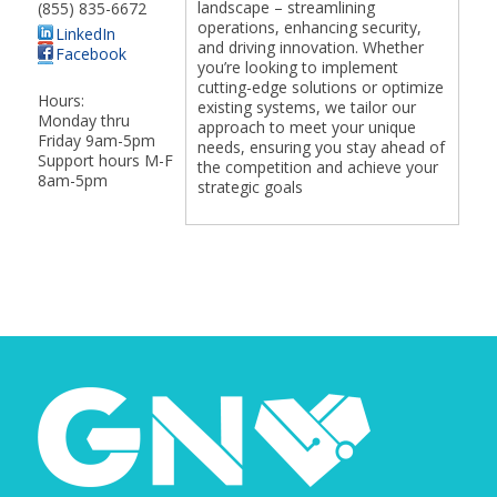
landscape – streamlining
(855) 835-6672
operations, enhancing security,
LinkedIn
and driving innovation. Whether
Facebook
you’re looking to implement
cutting-edge solutions or optimize
Hours:
existing systems, we tailor our
Monday thru
approach to meet your unique
Friday 9am-5pm
needs, ensuring you stay ahead of
Support hours M-F
the competition and achieve your
8am-5pm
strategic goals