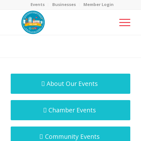
Events
Businesses
Member Login
MicroNet Template
You are here:
Home
/
MicroNet Template
About Our Events
Chamber Events
Community Events