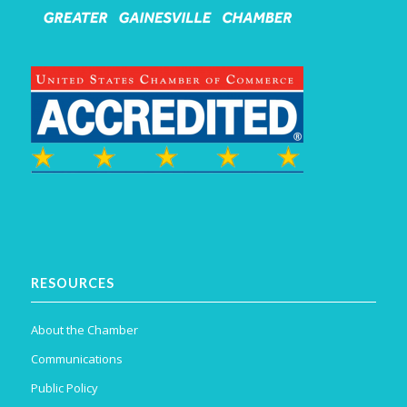
RESOURCES
About the Chamber
Communications
Public Policy