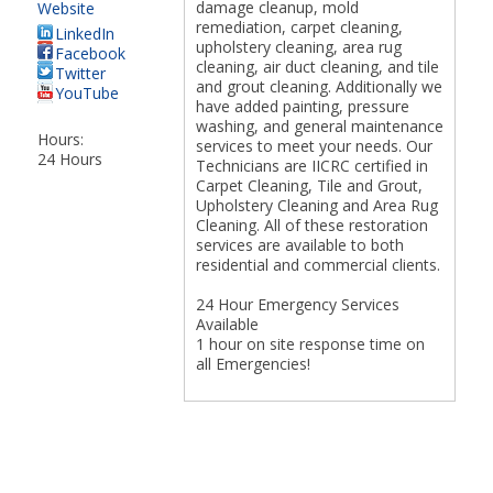
damage cleanup, mold
Website
remediation, carpet cleaning,
LinkedIn
upholstery cleaning, area rug
Facebook
cleaning, air duct cleaning, and tile
Twitter
and grout cleaning. Additionally we
YouTube
have added painting, pressure
washing, and general maintenance
Hours:
services to meet your needs. Our
24 Hours
Technicians are IICRC certified in
Carpet Cleaning, Tile and Grout,
Upholstery Cleaning and Area Rug
Cleaning. All of these restoration
services are available to both
residential and commercial clients.
24 Hour Emergency Services
Available
1 hour on site response time on
all Emergencies!