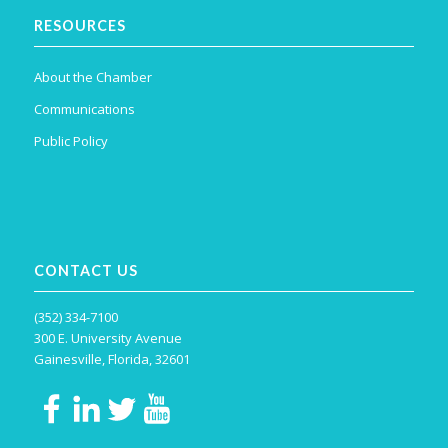
RESOURCES
About the Chamber
Communications
Public Policy
CONTACT US
(352) 334-7100
300 E. University Avenue
Gainesville, Florida, 32601