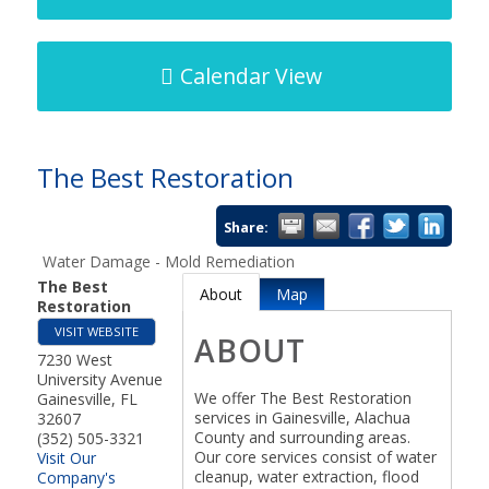
Calendar View
The Best Restoration
Share:
Water Damage - Mold Remediation
The Best
About
Map
Restoration
VISIT WEBSITE
ABOUT
7230 West
University Avenue
We offer The Best Restoration
Gainesville
,
FL
services in Gainesville, Alachua
32607
County and surrounding areas.
(352) 505-3321
Our core services consist of water
Visit Our
cleanup, water extraction, flood
Company's