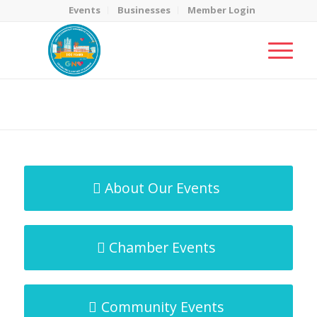
Events
Businesses
Member Login
MicroNet Template
You are here:
Home
/
MicroNet Template
About Our Events
Chamber Events
Community Events