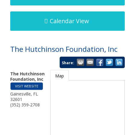
Calendar View
The Hutchinson Foundation, Inc
Share:
The Hutchinson
Map
Foundation, Inc
VISIT WEBSITE
Gainesville
,
FL
32601
(352) 359-2708