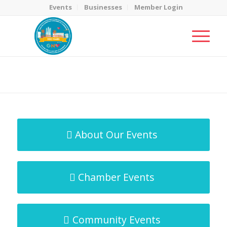
Events
Businesses
Member Login
MicroNet Template
You are here:
Home
/
MicroNet Template
About Our Events
Chamber Events
Community Events