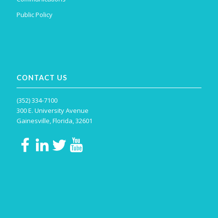
Public Policy
CONTACT US
(352) 334-7100
300 E. University Avenue
Gainesville, Florida, 32601