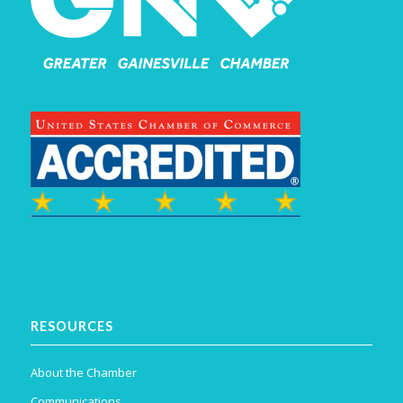
RESOURCES
About the Chamber
Communications