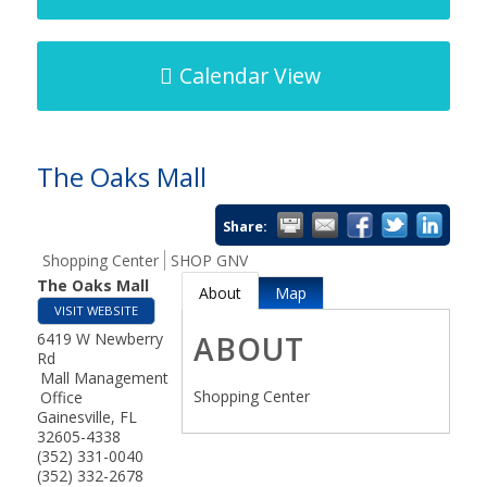
Calendar View
The Oaks Mall
Share:
Shopping Center
SHOP GNV
The Oaks Mall
About
Map
VISIT WEBSITE
6419 W Newberry
ABOUT
Rd
Mall Management
Shopping Center
Office
Gainesville
,
FL
32605-4338
(352) 331-0040
(352) 332-2678