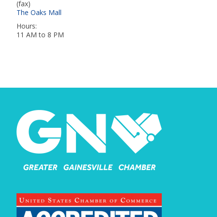
(fax)
The Oaks Mall
Hours:
11 AM to 8 PM