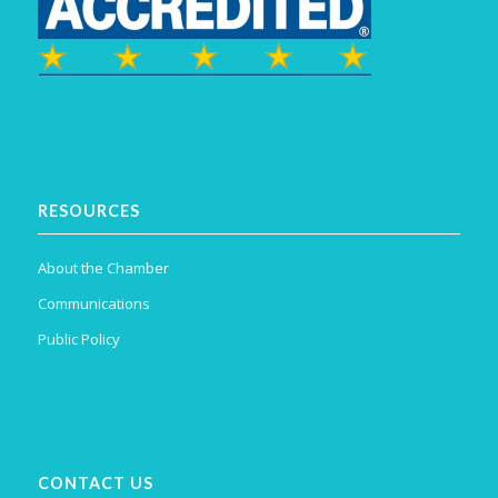
RESOURCES
About the Chamber
Communications
Public Policy
CONTACT US