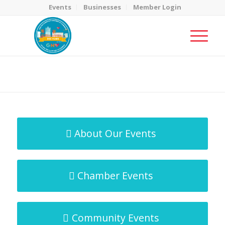
Events
Businesses
Member Login
MicroNet Template
You are here:
Home
/
MicroNet Template
About Our Events
Chamber Events
Community Events