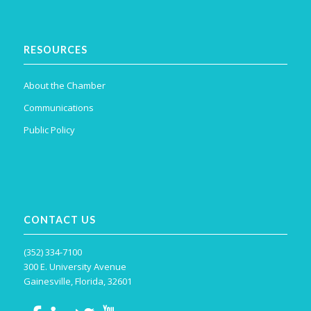
RESOURCES
About the Chamber
Communications
Public Policy
CONTACT US
(352) 334-7100
300 E. University Avenue
Gainesville, Florida, 32601