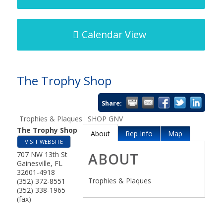
Calendar View
The Trophy Shop
Share:
Trophies & Plaques
SHOP GNV
The Trophy Shop
About
Rep Info
Map
VISIT WEBSITE
707 NW 13th St
ABOUT
Gainesville
,
FL
32601-4918
Trophies & Plaques
(352) 372-8551
(352) 338-1965
(fax)