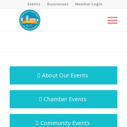
Events
Businesses
Member Login
MicroNet Template
You are here:
Home
/
MicroNet Template
About Our Events
Chamber Events
Community Events