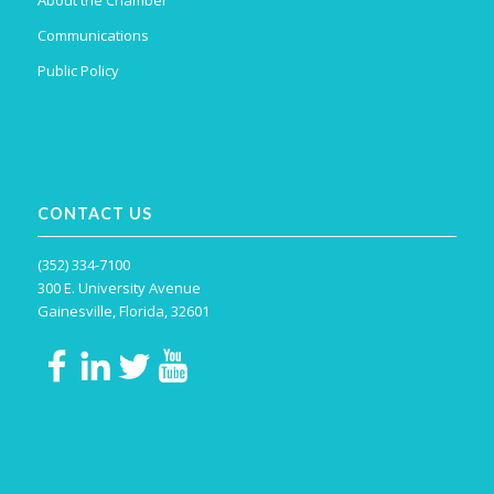
About the Chamber
Communications
Public Policy
CONTACT US
(352) 334-7100
300 E. University Avenue
Gainesville, Florida, 32601