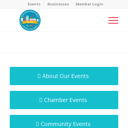
Events
Businesses
Member Login
MicroNet Template
You are here:
Home
/
MicroNet Template
About Our Events
Chamber Events
Community Events