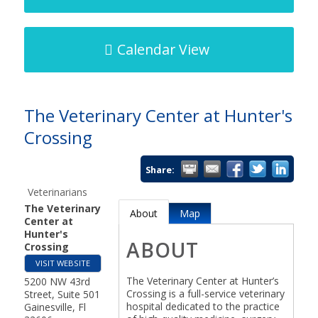
Calendar View
The Veterinary Center at Hunter's
Crossing
Share:
Veterinarians
The Veterinary
About
Map
Center at
Hunter's
ABOUT
Crossing
VISIT WEBSITE
The Veterinary Center at Hunter’s
5200 NW 43rd
Crossing is a full-service veterinary
Street, Suite 501
hospital dedicated to the practice
Gainesville
,
Fl