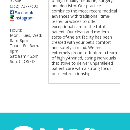
of high-quality medicine, surgery,
32606
and dentistry. Our practice
(352) 727-7633
combines the most recent medical
Facebook
advances with traditional, time-
Instagram
tested practices to offer
exceptional care of the total
Hours:
patient. Our clean and modern
Mon, Tues, Wed:
state-of-the art facility has been
8am-8pm
created with your pet’s comfort
Thurs, Fri: 8am-
and safety in mind. We are
6pm
extremely proud to feature a team
Sat: 8am-12pm
of highly-trained, caring individuals
Sun: CLOSED
that strive to deliver unparalleled
patient care with a strong focus
on client relationships.