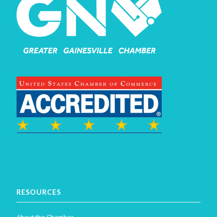
RESOURCES