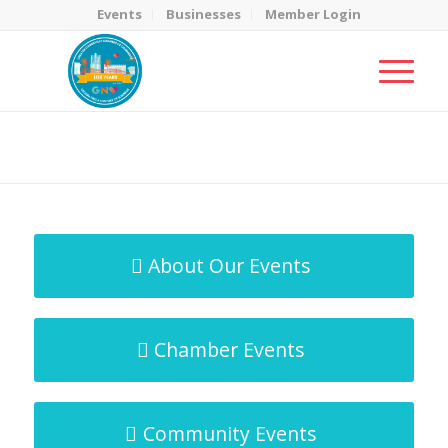
Events
Businesses
Member Login
MicroNet Template
You are here:
Home
/
MicroNet Template
About Our Events
Chamber Events
Community Events