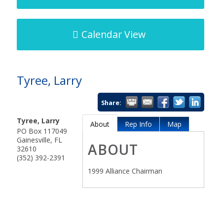
Calendar View
Tyree, Larry
Share:
Tyree, Larry
About
Rep Info
Map
PO Box 117049
Gainesville
,
FL
ABOUT
32610
(352) 392-2391
1999 Alliance Chairman