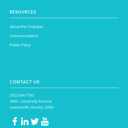
RESOURCES
About the Chamber
Communications
Public Policy
CONTACT US
(352) 334-7100
300 E. University Avenue
Gainesville, Florida, 32601