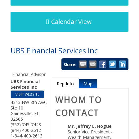
Calendar View
UBS Financial Services Inc
Share:
Financial Advisor
UBS Financial
Rep Info
Map
Services Inc
VISIT WEBSITE
WHOM TO
4313 NW 8th Ave,
Ste 10
CONTACT
Gainesville
,
FL
32605
(352) 745-7443
Mr.
Jeffrey L. Hogue
(844) 400-2612
Senior Vice President -
1-844-400-2613
Wealth Management,