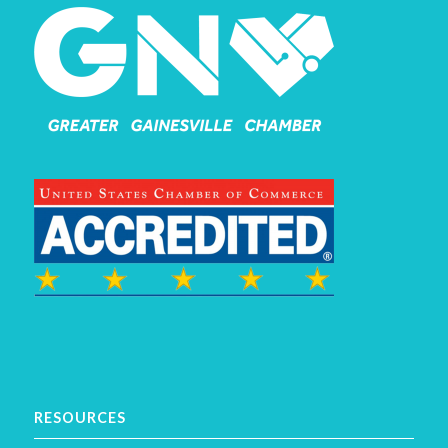
RESOURCES