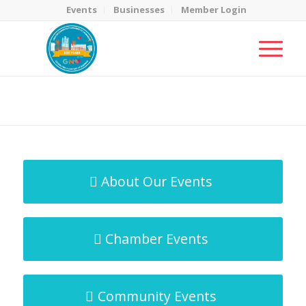
Events
Businesses
Member Login
MicroNet Template
You are here:
Home
/
MicroNet Template
About Our Events
Chamber Events
Community Events