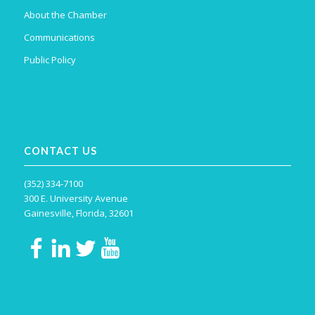
About the Chamber
Communications
Public Policy
CONTACT US
(352) 334-7100
300 E. University Avenue
Gainesville, Florida, 32601