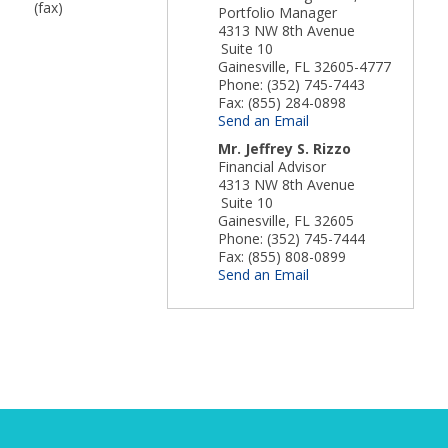
(fax)
Portfolio Manager
4313 NW 8th Avenue
Suite 10
Gainesville
,
FL
32605-4777
Phone:
(352) 745-7443
Fax:
(855) 284-0898
Send an Email
Mr.
Jeffrey S. Rizzo
Financial Advisor
4313 NW 8th Avenue
Suite 10
Gainesville
,
FL
32605
Phone:
(352) 745-7444
Fax:
(855) 808-0899
Send an Email