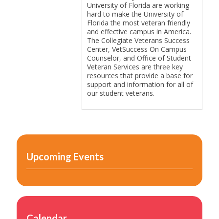
University of Florida are working
hard to make the University of
Florida the most veteran friendly
and effective campus in America.
Sponsors & Partners
The Collegiate Veterans Success
Center, VetSuccess On Campus
Counselor, and Office of Student
Veteran Services are three key
resources that provide a base for
support and information for all of
our student veterans.
Site Explorer
Upcoming Events
5-Star Accreditation
Calendar