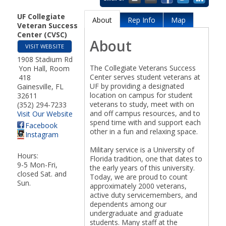
Our Board
UF Collegiate
About
Rep Info
Map
Veteran Success
Center (CVSC)
About
VISIT WEBSITE
1908 Stadium Rd
Meet the Board
The Collegiate Veterans Success
Yon Hall, Room
Center serves student veterans at
418
UF by providing a designated
Gainesville
,
FL
location on campus for student
32611
veterans to study, meet with on
(352) 294-7233
and off campus resources, and to
Visit Our Website
spend time with and support each
Facebook
other in a fun and relaxing space.
Chamber Bylaws
Instagram
Military service is a University of
Hours:
Florida tradition, one that dates to
9-5 Mon-Fri,
the early years of this university.
closed Sat. and
Today, we are proud to count
Sun.
approximately 2000 veterans,
active duty servicemembers, and
Chamber Diplomats
dependents among our
undergraduate and graduate
students. Many staff at the