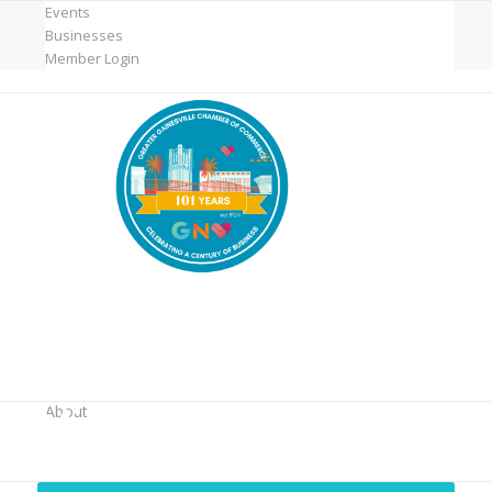
Events
Businesses
Member Login
MicroNet Template
About
You are here:
Home
/
MicroNet Template