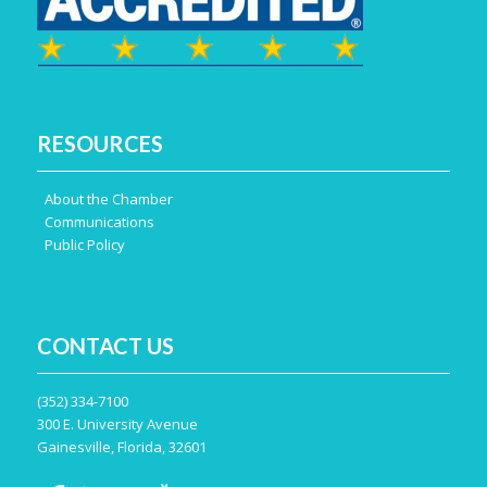
Engagement Opportunities
RESOURCES
About the Chamber
Communications
Public Policy
Sponsorship Opportunities
CONTACT US
Centennial Directory
(352) 334-7100
300 E. University Avenue
Gainesville, Florida, 32601