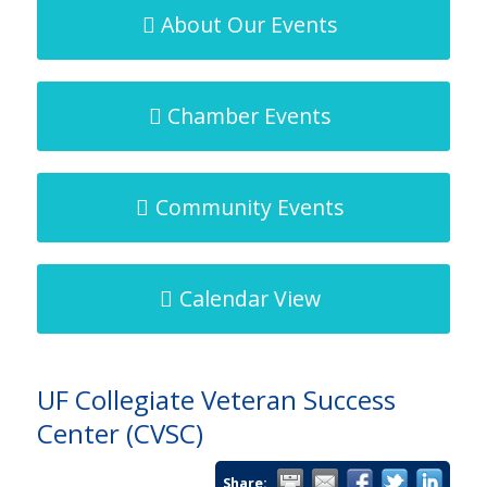
About Our Events
About the Chamber
Chamber Events
Community Events
Our People
Calendar View
Our Staff
UF Collegiate Veteran Success
Center (CVSC)
Share: