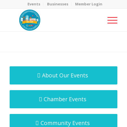
Events
Businesses
Member Login
MicroNet Template
You are here:
Home
/
MicroNet Template
About Our Events
Chamber Events
Community Events