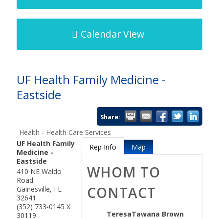
Calendar View
UF Health Family Medicine -
Eastside
Share:
Health - Health Care Services
UF Health Family
Rep Info
Map
Medicine -
Eastside
WHOM TO
410 NE Waldo
Road
CONTACT
Gainesville
,
FL
32641
(352) 733-0145 X
TeresaTawana Brown
30119