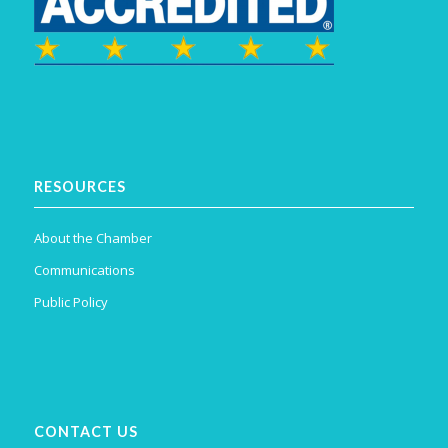
RESOURCES
About the Chamber
Communications
Public Policy
CONTACT US