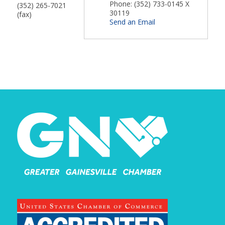
Phone:
(352) 733-0145 X
(352) 265-7021
30119
(fax)
Send an Email