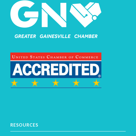
RESOURCES