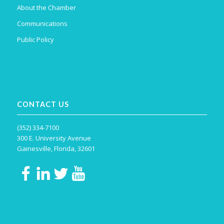
About the Chamber
Communications
Public Policy
CONTACT US
(352) 334-7100
300 E. University Avenue
Gainesville, Florida, 32601