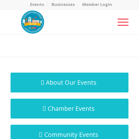
Events
Businesses
Member Login
MicroNet Template
You are here:
Home
/
MicroNet Template
About Our Events
Chamber Events
Community Events