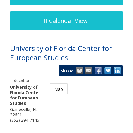
Calendar View
University of Florida Center for
European Studies
Share:
Education
University of
Map
Florida Center
for European
Studies
Gainesville
,
FL
32601
(352) 294-7145