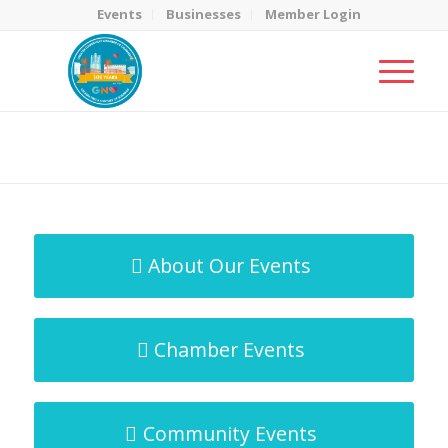
Events
Businesses
Member Login
MicroNet Template
You are here:
Home
/
MicroNet Template
About Our Events
Chamber Events
Community Events