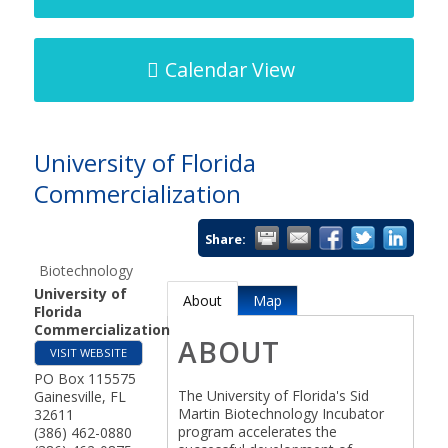
Calendar View
University of Florida
Commercialization
Share:
Biotechnology
University of
About
Map
Florida
Commercialization
ABOUT
VISIT WEBSITE
PO Box 115575
The University of Florida's Sid
Gainesville
,
FL
Martin Biotechnology Incubator
32611
program accelerates the
(386) 462-0880