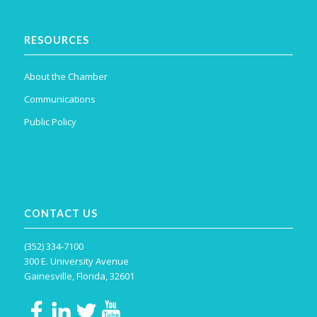
RESOURCES
About the Chamber
Communications
Public Policy
CONTACT US
(352) 334-7100
300 E. University Avenue
Gainesville, Florida, 32601