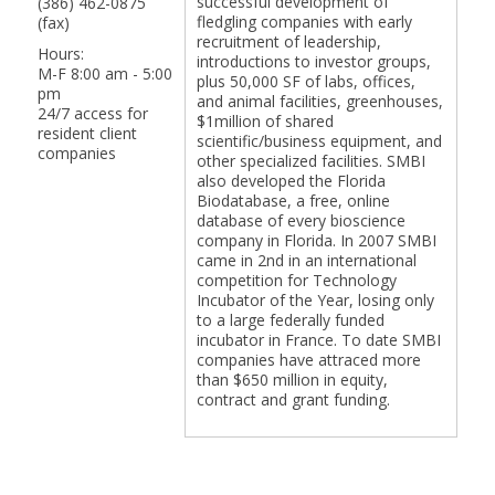
successful development of
(386) 462-0875
fledgling companies with early
(fax)
recruitment of leadership,
Hours:
introductions to investor groups,
M-F 8:00 am - 5:00
plus 50,000 SF of labs, offices,
pm
and animal facilities, greenhouses,
24/7 access for
$1million of shared
resident client
scientific/business equipment, and
companies
other specialized facilities. SMBI
also developed the Florida
Biodatabase, a free, online
database of every bioscience
company in Florida. In 2007 SMBI
came in 2nd in an international
competition for Technology
Incubator of the Year, losing only
to a large federally funded
incubator in France. To date SMBI
companies have attraced more
than $650 million in equity,
contract and grant funding.