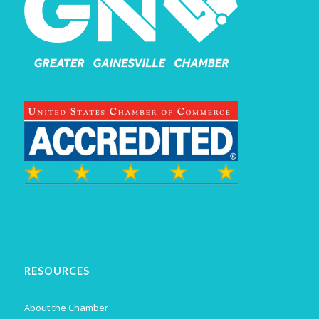
RESOURCES
About the Chamber