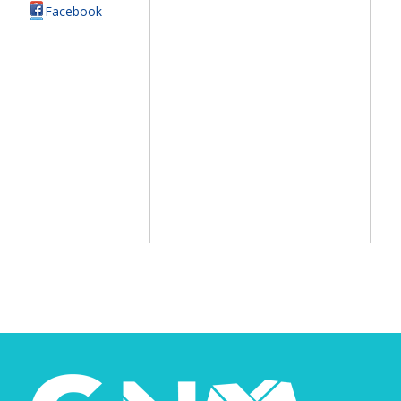
Facebook