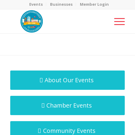
Events
Businesses
Member Login
MicroNet Template
You are here:
Home
/
MicroNet Template
About Our Events
Chamber Events
Community Events