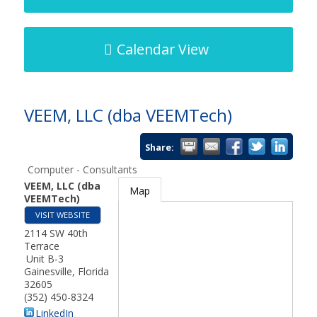
Calendar View
VEEM, LLC (dba VEEMTech)
Share:
Computer - Consultants
VEEM, LLC (dba
Map
VEEMTech)
VISIT WEBSITE
2114 SW 40th
Terrace
Unit B-3
Gainesville
,
Florida
32605
(352) 450-8324
LinkedIn