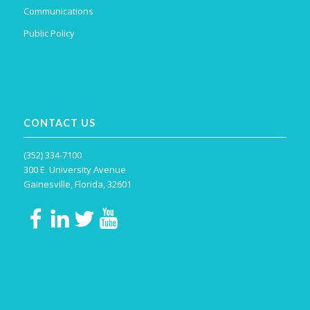
Communications
Public Policy
CONTACT US
(352) 334-7100
300 E. University Avenue
Gainesville, Florida, 32601