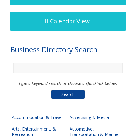
Calendar View
Business Directory Search
Type a keyword search or choose a Quicklink below.
Accommodation & Travel
Advertising & Media
Arts, Entertainment, &
Automotive,
Recreation
Transportation & Marine