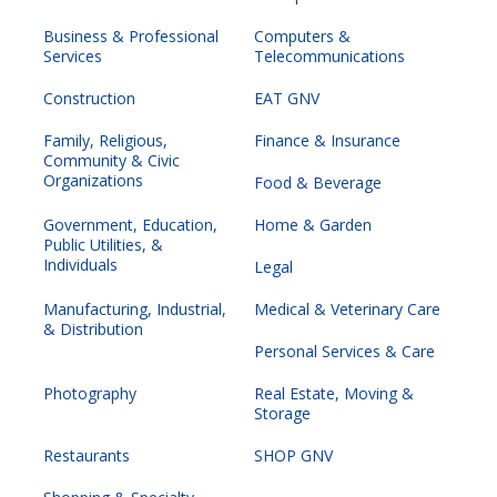
Business & Professional
Computers &
Services
Telecommunications
Construction
EAT GNV
Family, Religious,
Finance & Insurance
Community & Civic
Organizations
Food & Beverage
Government, Education,
Home & Garden
Public Utilities, &
Individuals
Legal
Manufacturing, Industrial,
Medical & Veterinary Care
& Distribution
Personal Services & Care
Photography
Real Estate, Moving &
Storage
Restaurants
SHOP GNV