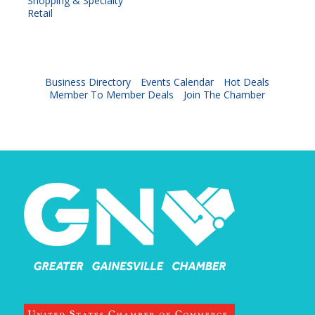
Shopping & Specialty
Retail
Business Directory
Events Calendar
Hot Deals
Member To Member Deals
Join The Chamber