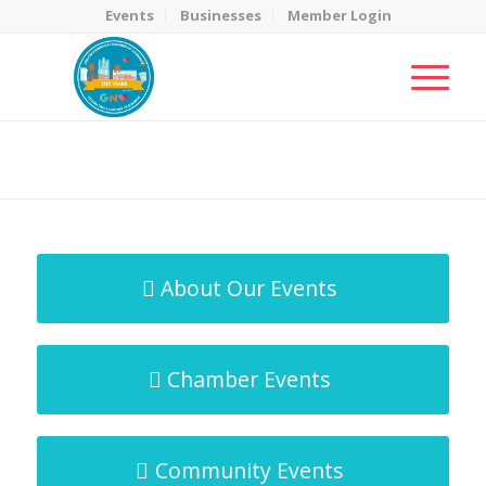
Events
Businesses
Member Login
MicroNet Template
You are here:
Home
/
MicroNet Template
About Our Events
Chamber Events
Community Events