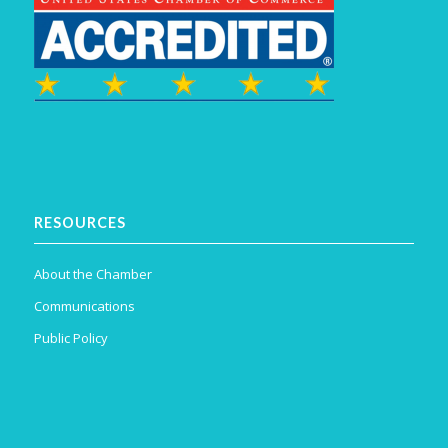
RESOURCES
About the Chamber
Communications
Public Policy