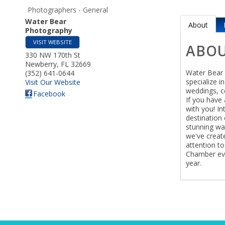
Photographers - General
Water Bear
About
Photography
VISIT WEBSITE
ABO
330 NW 170th St
Newberry
,
FL
32669
Water Bear 
(352) 641-0644
specialize i
Visit Our Website
weddings, ce
Facebook
If you have 
with you! In
destination 
stunning wal
we've creat
attention to 
Chamber eve
year.