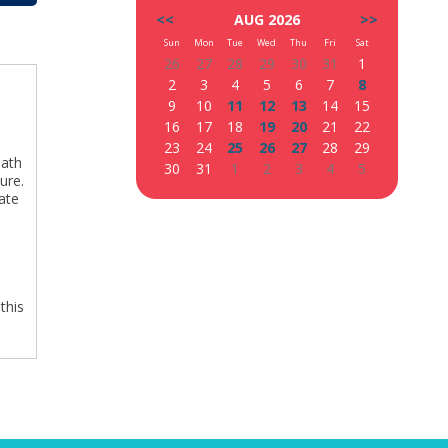
<<
AUG 2026
>>
Sun
Mon
Tue
Wed
Thu
Fri
Sat
26
27
28
29
30
31
1
2
3
4
5
6
7
8
9
10
11
12
13
14
15
16
17
18
19
20
21
22
23
24
25
26
27
28
29
path
30
31
1
2
3
4
5
ure.
ate
d
,
this