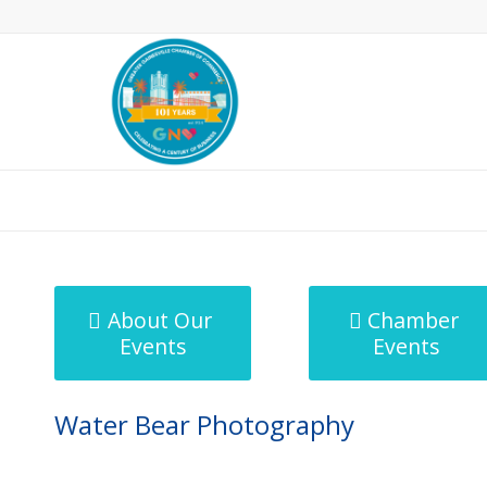
MicroNet Template
About Our
Chamber
Events
Events
Water Bear Photography