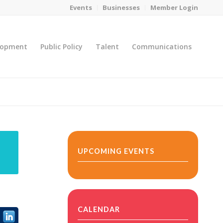
Events
Businesses
Member Login
lopment
Public Policy
Talent
Communications
You are here:
Home
/
MicroNet Template
UPCOMING EVENTS
CALENDAR