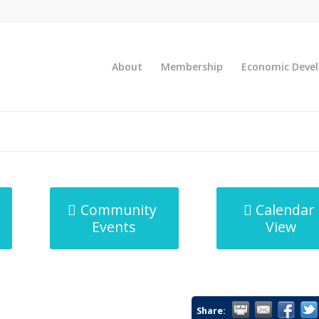
About
Membership
Economic Deve
Community
Calendar
Events
View
Share: