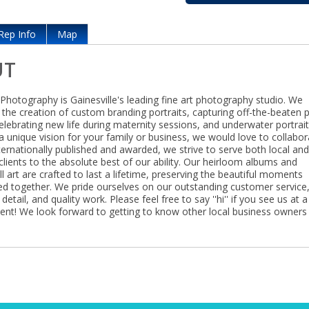
Rep Info
Map
UT
Photography is Gainesville's leading fine art photography studio. We
n the creation of custom branding portraits, capturing off-the-beaten 
lebrating new life during maternity sessions, and underwater portrait
a unique vision for your family or business, we would love to collabor
ternationally published and awarded, we strive to serve both local an
clients to the absolute best of our ability. Our heirloom albums and
l art are crafted to last a lifetime, preserving the beautiful moments
ed together. We pride ourselves on our outstanding customer service
detail, and quality work. Please feel free to say ''hi'' if you see us at a
nt! We look forward to getting to know other local business owners 