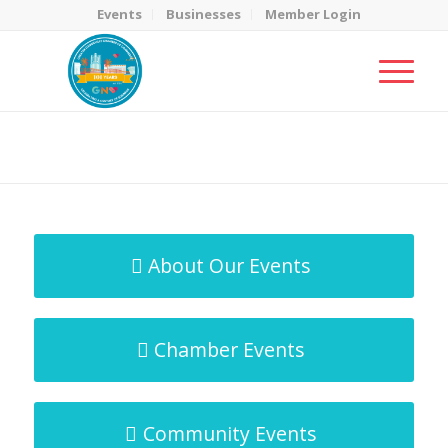
Events
Businesses
Member Login
MicroNet Template
You are here:
Home
/
MicroNet Template
About Our Events
Chamber Events
Community Events