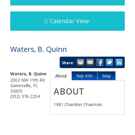
Calendar View
Waters, B. Quinn
Share:
Waters, B. Quinn
About
Rep Info
Map
2002 NW 11th Rd
Gainesville
,
FL
ABOUT
32605
(352) 376-2254
1981 Chamber Chairman