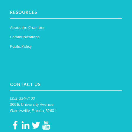
RESOURCES
About the Chamber
Communications
Public Policy
CONTACT US
(352) 334-7100
300 E. University Avenue
Gainesville, Florida, 32601