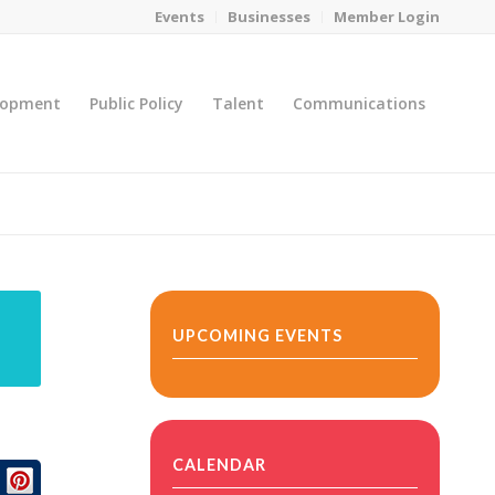
Events
Businesses
Member Login
lopment
Public Policy
Talent
Communications
You are here:
Home
/
MicroNet Template
UPCOMING EVENTS
CALENDAR