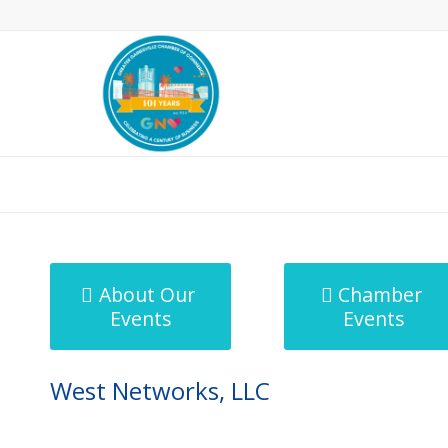
MicroNet Template
About Our
Chamber
Events
Events
West Networks, LLC