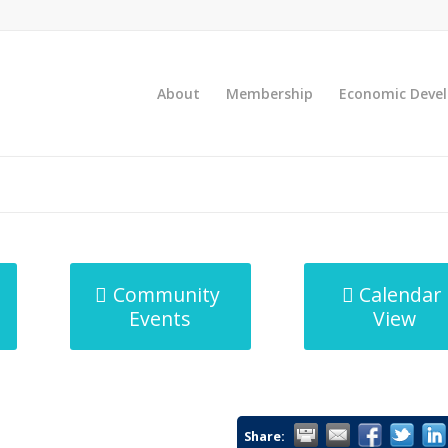
About
Membership
Economic Deve
Community
Calendar
Events
View
Share: