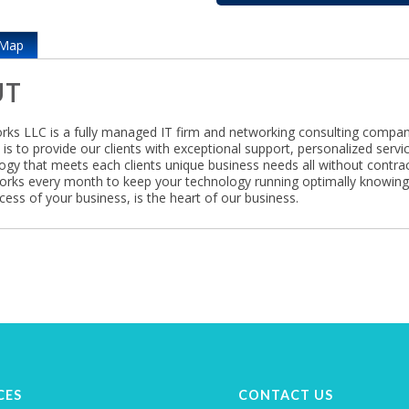
Map
UT
ks LLC is a fully managed IT firm and networking consulting compan
is to provide our clients with exceptional support, personalized servi
ogy that meets each clients unique business needs all without contrac
rks every month to keep your technology running optimally knowin
cess of your business, is the heart of our business.
CES
CONTACT US