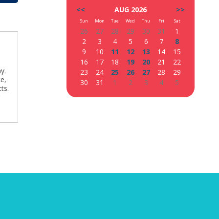
<<
AUG 2026
>>
Sun
Mon
Tue
Wed
Thu
Fri
Sat
26
27
28
29
30
31
1
2
3
4
5
6
7
8
9
10
11
12
13
14
15
16
17
18
19
20
21
22
y.
23
24
25
26
27
28
29
ce,
30
31
1
2
3
4
5
ts.
g