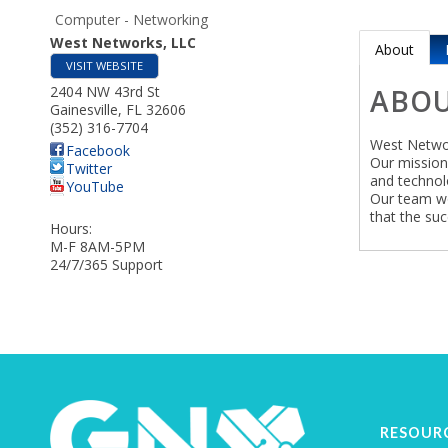
Computer - Networking
West Networks, LLC
About
VISIT WEBSITE
2404 NW 43rd St
ABO
Gainesville
,
FL
32606
(352) 316-7704
West Networ
Facebook
Our mission 
Twitter
and technol
YouTube
Our team wo
that the suc
Hours:
M-F 8AM-5PM
24/7/365 Support
RESOUR