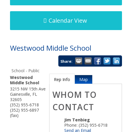
Calendar View
Westwood Middle School
Share:
School - Public
Westwood
Rep Info
Map
Middle School
3215 NW 15th Ave
WHOM TO
Gainesville
,
FL
32605
CONTACT
(352) 955-6718
(352) 955-6897
(fax)
Jim Tenbieg
Phone:
(352) 955-6718
Send an Email