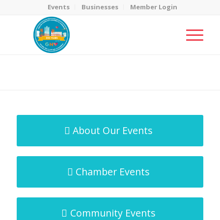
Events
Businesses
Member Login
MicroNet Template
You are here:
Home
/
MicroNet Template
About Our Events
Chamber Events
Community Events