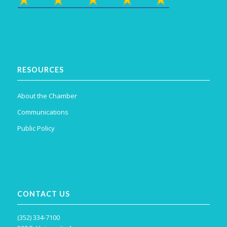
RESOURCES
About the Chamber
Communications
Public Policy
CONTACT US
(352) 334-7100