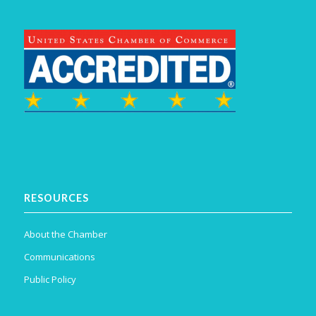
RESOURCES
About the Chamber
Communications
Public Policy