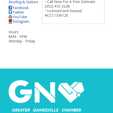
• Call Now For A Free Estimate
Roofing & Gutters
(352) 472-3228
Facebook
• Licensed and Insured
Twitter
#CCC1336120
YouTube
Instagram
Hours:
8AM - 5PM
Monday - Friday