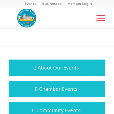
Events
Businesses
Member Login
MicroNet Template
You are here:
Home
/
MicroNet Template
About Our Events
Chamber Events
Community Events