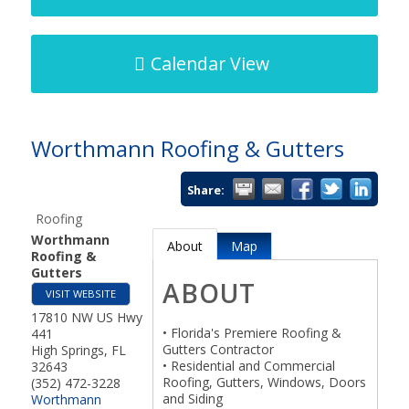
Calendar View
Worthmann Roofing & Gutters
Share:
Roofing
Worthmann
About
Map
Roofing &
Gutters
ABOUT
VISIT WEBSITE
17810 NW US Hwy
• Florida's Premiere Roofing &
441
Gutters Contractor
High Springs
,
FL
• Residential and Commercial
32643
Roofing, Gutters, Windows, Doors
(352) 472-3228
and Siding
Worthmann