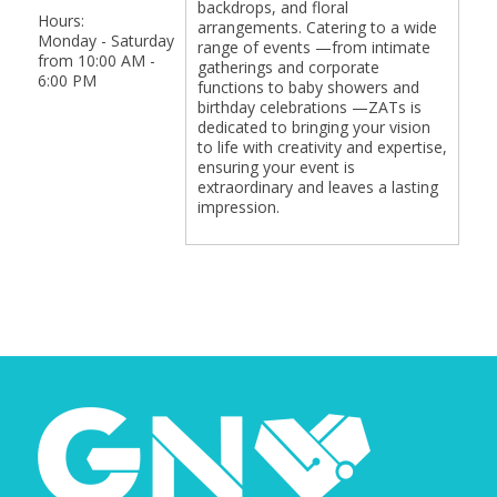
backdrops, and floral
Hours:
arrangements. Catering to a wide
Monday - Saturday
range of events —from intimate
from 10:00 AM -
gatherings and corporate
6:00 PM
functions to baby showers and
birthday celebrations —ZATs is
dedicated to bringing your vision
to life with creativity and expertise,
ensuring your event is
extraordinary and leaves a lasting
impression.