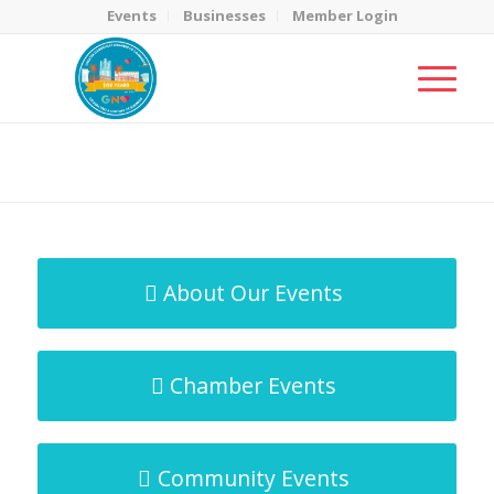
Events
Businesses
Member Login
MicroNet Template
You are here:
Home
/
MicroNet Template
About Our Events
Chamber Events
Community Events