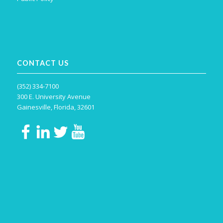
CONTACT US
(352) 334-7100
300 E. University Avenue
Gainesville, Florida, 32601