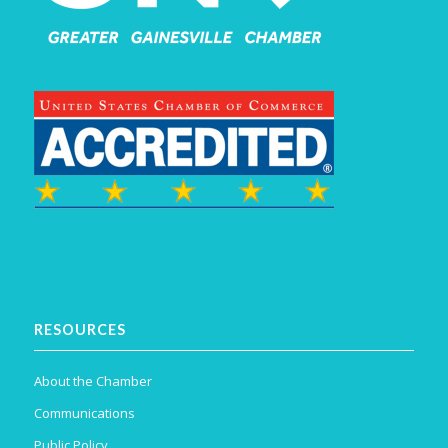
RESOURCES
About the Chamber
Communications
Public Policy