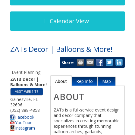
Calendar View
ZATs Decor | Balloons & More!
Share:
Event Planning
ZATs Decor |
About
Rep Info
Map
Balloons & More!
VISIT WEBSITE
ABOUT
Gainesville
,
FL
32696
ZATs is a full-service event design
(352) 888-4858
and decor company that
Facebook
specializes in creating memorable
YouTube
experiences through stunning
Instagram
balloon arches, garlands,