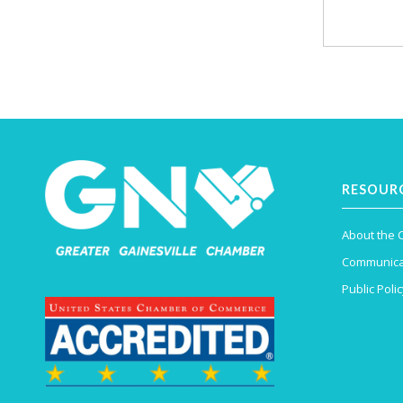
RESOUR
About the
Communica
Public Polic