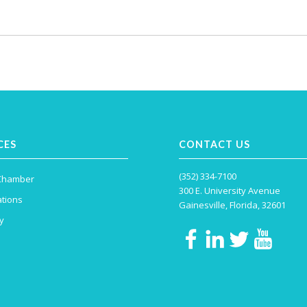
CES
CONTACT US
(352) 334-7100
 Chamber
300 E. University Avenue
tions
Gainesville, Florida, 32601
y