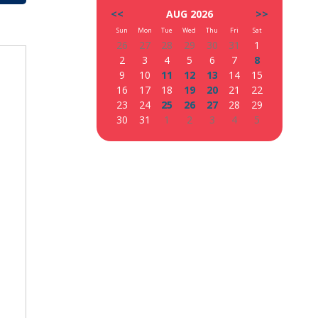
<<
AUG 2026
>>
Sun
Mon
Tue
Wed
Thu
Fri
Sat
26
27
28
29
30
31
1
2
3
4
5
6
7
8
9
10
11
12
13
14
15
16
17
18
19
20
21
22
23
24
25
26
27
28
29
30
31
1
2
3
4
5