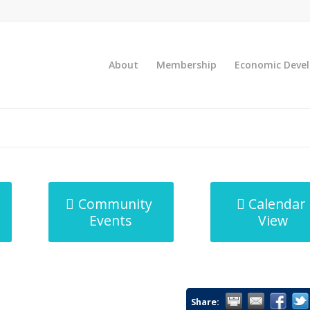
About
Membership
Economic Deve
Community
Calendar
Events
View
Share: