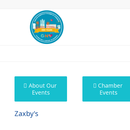
MicroNet Template
About Our
Chamber
Events
Events
Zaxby's