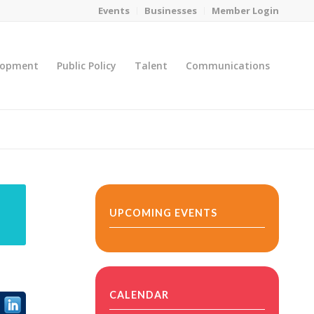
Events
Businesses
Member Login
lopment
Public Policy
Talent
Communications
You are here:
Home
/
MicroNet Template
UPCOMING EVENTS
CALENDAR