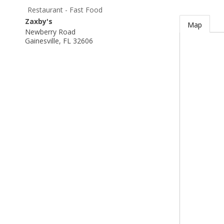
Restaurant - Fast Food
Zaxby's
Map
Newberry Road
Gainesville
,
FL
32606