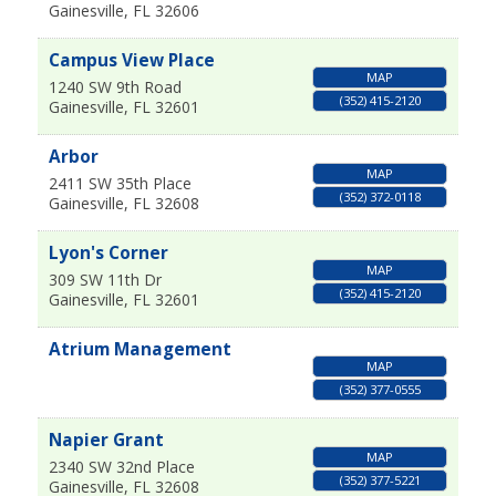
Gainesville
,
FL
32606
Campus View Place
MAP
1240 SW 9th Road
(352) 415-2120
Gainesville
,
FL
32601
Arbor
MAP
2411 SW 35th Place
(352) 372-0118
Gainesville
,
FL
32608
Lyon's Corner
MAP
309 SW 11th Dr
(352) 415-2120
Gainesville
,
FL
32601
Atrium Management
MAP
(352) 377-0555
Napier Grant
MAP
2340 SW 32nd Place
(352) 377-5221
Gainesville
,
FL
32608