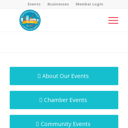
Events
Businesses
Member Login
MicroNet Template
You are here:
Home
/
MicroNet Template
About Our Events
Chamber Events
Community Events