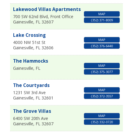
Lakewood Villas Apartments
MAP
700 SW 62nd Blvd, Front Office
(352) 371-8009
Gainesville
,
FL
32607
Lake Crossing
MAP
4000 NW 51st St
(352) 376-6440
Gainesville
,
FL
32606
The Hammocks
MAP
Gainesville
,
FL
(352) 375-3077
The Courtyards
MAP
1231 SW 3rd Ave
(352) 372-3557
Gainesville
,
FL
32601
The Grove Villas
MAP
6400 SW 20th Ave
(352) 332-0720
Gainesville
,
FL
32607