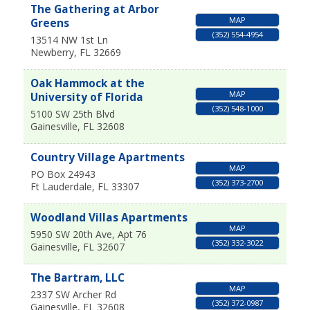
The Gathering at Arbor
MAP
Greens
(352) 554-4954
13514 NW 1st Ln
Newberry
,
FL
32669
Oak Hammock at the
MAP
University of Florida
(352) 548-1000
5100 SW 25th Blvd
Gainesville
,
FL
32608
Country Village Apartments
MAP
PO Box 24943
(352) 373-2700
Ft Lauderdale
,
FL
33307
Woodland Villas Apartments
MAP
5950 SW 20th Ave, Apt 76
(352) 332-3022
Gainesville
,
FL
32607
The Bartram, LLC
MAP
2337 SW Archer Rd
(352) 372-0987
Gainesville
,
FL
32608