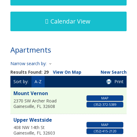
Calendar View
Apartments
Narrow search by:
Results Found:
29
View On Map
New Search
Sort by:
A-Z
Print
Mount Vernon
MAP
2370 SW Archer Road
(352) 372-5389
Gainesville
,
FL
32608
Upper Westside
MAP
408 NW 14th St
(352) 415-2120
Gainesville
,
FL
32603