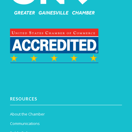
RESOURCES
About the Chamber
Communications