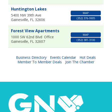
Huntington Lakes
MAP
5400 NW 39th Ave
(352) 376-9905
Gainesville
,
FL
32606
Forest View Apartments
MAP
1000 SW 62nd Blvd
Office
(352) 381-3100
Gainesville
,
FL
32607
Business Directory
Events Calendar
Hot Deals
Member To Member Deals
Join The Chamber