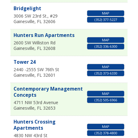
Bridgelight
MAP
3006 SW 23rd St., #29
(352) 377-5227
Gainesville
,
FL
32606
Hunters Run Apartments
MAP
2600 SW Williston Rd
(352) 336-6300
Gainesville
,
FL
32608
Tower 24
MAP
2440 -2555 SW 76th St
(352) 373-6330
Gainesville
,
FL
32601
Contemporary Management
MAP
Concepts
(352) 505-6966
4711 NW 53rd Avenue
Gainesville
,
FL
32653
Hunters Crossing
MAP
Apartments
(352) 378-4800
4830 NW 43rd St