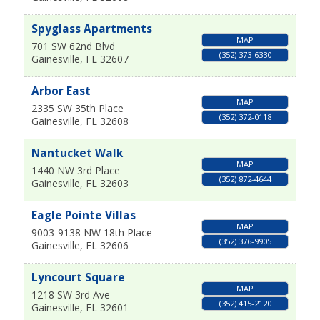
Spyglass Apartments
MAP
701 SW 62nd Blvd
(352) 373-6330
Gainesville
,
FL
32607
Arbor East
MAP
2335 SW 35th Place
(352) 372-0118
Gainesville
,
FL
32608
Nantucket Walk
MAP
1440 NW 3rd Place
(352) 872-4644
Gainesville
,
FL
32603
Eagle Pointe Villas
MAP
9003-9138 NW 18th Place
(352) 376-9905
Gainesville
,
FL
32606
Lyncourt Square
MAP
1218 SW 3rd Ave
(352) 415-2120
Gainesville
,
FL
32601