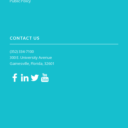
Public Policy
CONTACT US
(352) 334-7100
300 E. University Avenue
Gainesville, Florida, 32601